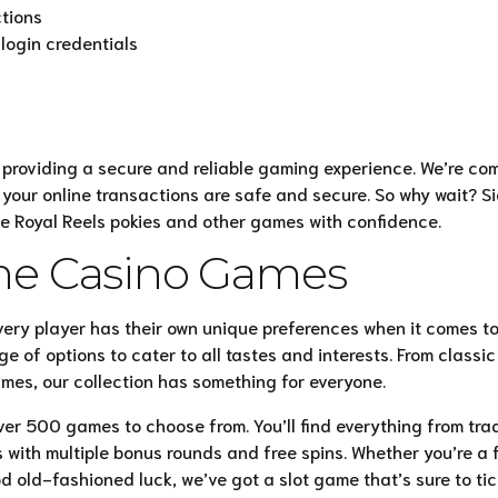
ctions
 login credentials
o providing a secure and reliable gaming experience. We’re co
 your online transactions are safe and secure. So why wait? S
te Royal Reels pokies and other games with confidence.
ne Casino Games
very player has their own unique preferences when it comes to
of options to cater to all tastes and interests. From classic 
ames, our collection has something for everyone.
 over 500 games to choose from. You’ll find everything from tra
 with multiple bonus rounds and free spins. Whether you’re a 
od old-fashioned luck, we’ve got a slot game that’s sure to tic