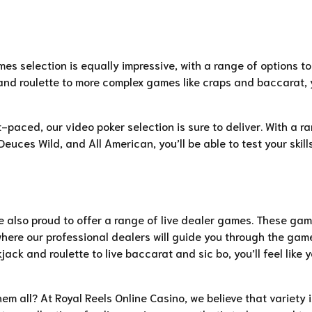
es selection is equally impressive, with a range of options to 
 and roulette to more complex games like craps and baccarat, y
t-paced, our video poker selection is sure to deliver. With a r
Deuces Wild, and All American, you’ll be able to test your skil
’re also proud to offer a range of live dealer games. These ga
where our professional dealers will guide you through the ga
jack and roulette to live baccarat and sic bo, you’ll feel like y
 all? At Royal Reels Online Casino, we believe that variety i