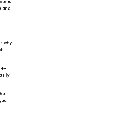
 none.
le and
’s why
at
d e-
sily,
the
 you