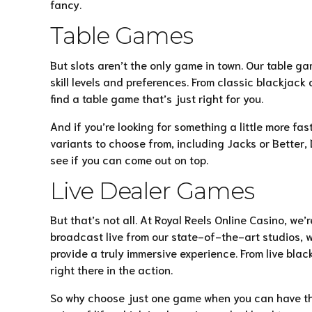
fancy.
Table Games
But slots aren’t the only game in town. Our table gam
skill levels and preferences. From classic blackjack
find a table game that’s just right for you.
And if you’re looking for something a little more fas
variants to choose from, including Jacks or Better, 
see if you can come out on top.
Live Dealer Games
But that’s not all. At Royal Reels Online Casino, we
broadcast live from our state-of-the-art studios, 
provide a truly immersive experience. From live black
right there in the action.
So why choose just one game when you can have them