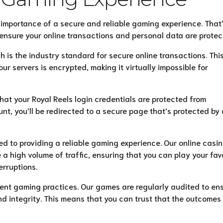
 importance of a secure and reliable gaming experience. That
ensure your online transactions and personal data are protec
h is the industry standard for secure online transactions. Th
r servers is encrypted, making it virtually impossible for
hat your Royal Reels login credentials are protected from
t, you’ll be redirected to a secure page that’s protected by
ed to providing a reliable gaming experience. Our online casin
 a high volume of traffic, ensuring that you can play your fav
erruptions.
rent gaming practices. Our games are regularly audited to en
d integrity. This means that you can trust that the outcomes 