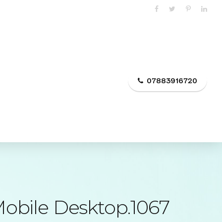
Suntem pe online Suntem sociabili
FAQ
Articole
Contact
07883916720
 Mobile Desktop.1067