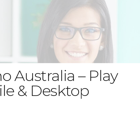
o Australia – Play
ile & Desktop