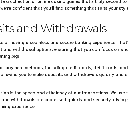
ate a collection of online casino games that’s truly second to
we’re confident that you’ll find something that suits your sty
its and Withdrawals
ce of having a seamless and secure banking experience. That
t and withdrawal options, ensuring that you can focus on wh
ning big!
y of payment methods, including credit cards, debit cards, an
, allowing you to make deposits and withdrawals quickly and ea
asino is the speed and efficiency of our transactions. We use 
s and withdrawals are processed quickly and securely, giving
aming experience.