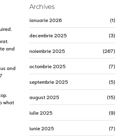
Archives
ianuarie 2026
(1)
,
uired.
decembrie 2025
(3)
rat.
ste and
noiembrie 2025
(267)
octombrie 2025
(7)
nus and
/7
septembrie 2025
(5)
top.
august 2025
(15)
So what
iulie 2025
(9)
iunie 2025
(7)