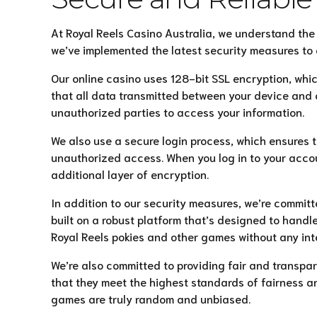
At Royal Reels Casino Australia, we understand the
we’ve implemented the latest security measures to 
Our online casino uses 128-bit SSL encryption, whic
that all data transmitted between your device and ou
unauthorized parties to access your information.
We also use a secure login process, which ensures t
unauthorized access. When you log in to your accoun
additional layer of encryption.
In addition to our security measures, we’re committ
built on a robust platform that’s designed to handle
Royal Reels pokies and other games without any int
We’re also committed to providing fair and transpa
that they meet the highest standards of fairness an
games are truly random and unbiased.