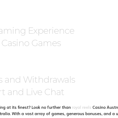
Gaming Experience
e Casino Games
s and Withdrawals
t and Live Chat
ing at its finest? Look no further than
royal reels
Casino Austra
stralia. With a vast array of games, generous bonuses, and a 