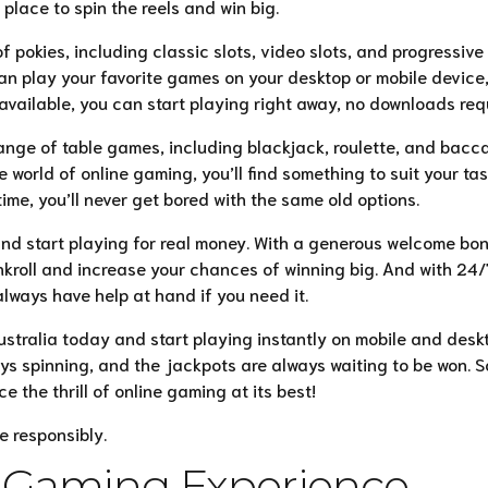
 place to spin the reels and win big.
 pokies, including classic slots, video slots, and progressive
an play your favorite games on your desktop or mobile device
vailable, you can start playing right away, no downloads req
 range of table games, including blackjack, roulette, and bacca
world of online gaming, you’ll find something to suit your ta
time, you’ll never get bored with the same old options.
and start playing for real money. With a generous welcome bo
nkroll and increase your chances of winning big. And with 24
always have help at hand if you need it.
Australia today and start playing instantly on mobile and desk
ays spinning, and the jackpots are always waiting to be won. 
 the thrill of online gaming at its best!
e responsibly.
e Gaming Experience