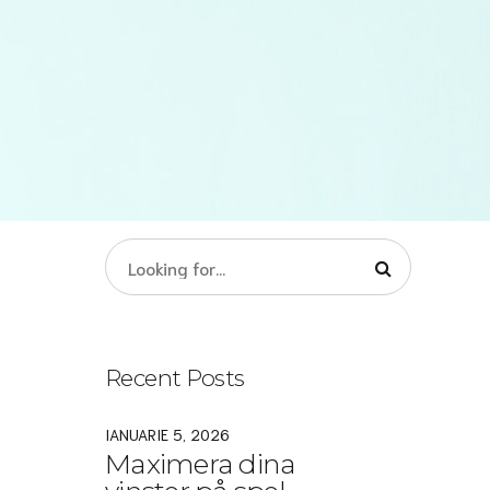
Recent Posts
IANUARIE 5, 2026
Maximera dina