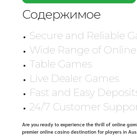
Содержимое
Secure and Reliable 
Wide Range of Onlin
Table Games
Live Dealer Games
Fast and Easy Deposit
24/7 Customer Suppor
Are you ready to experience the thrill of online gam
premier online casino destination for players in Au