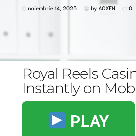
noiembrie 14, 2025
by AOXEN
0
Royal Reels Casin
Instantly on Mob
PLAY