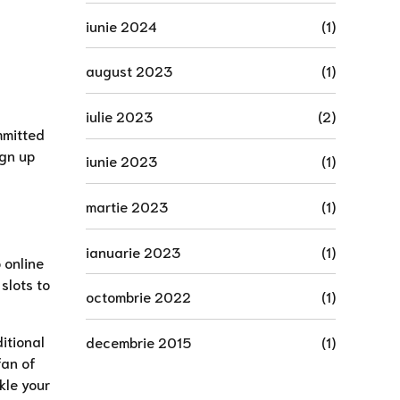
iunie 2024
(1)
august 2023
(1)
iulie 2023
(2)
mmitted
ign up
iunie 2023
(1)
martie 2023
(1)
ianuarie 2023
(1)
 online
slots to
octombrie 2022
(1)
ditional
decembrie 2015
(1)
fan of
kle your