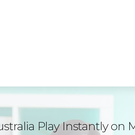
e, Cleveland Road, Hemel Hempstead, HP2 7EY
Express
i
MyAccounTax
stralia Play Instantly on