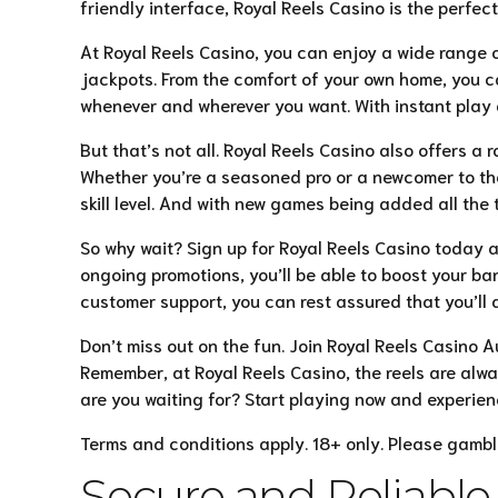
friendly interface, Royal Reels Casino is the perfect
At Royal Reels Casino, you can enjoy a wide range of
jackpots. From the comfort of your own home, you c
whenever and wherever you want. With instant play a
But that’s not all. Royal Reels Casino also offers a
Whether you’re a seasoned pro or a newcomer to the 
skill level. And with new games being added all the 
So why wait? Sign up for Royal Reels Casino today 
ongoing promotions, you’ll be able to boost your ba
customer support, you can rest assured that you’ll 
Don’t miss out on the fun. Join Royal Reels Casino 
Remember, at Royal Reels Casino, the reels are alw
are you waiting for? Start playing now and experience
Terms and conditions apply. 18+ only. Please gambl
Secure and Reliabl