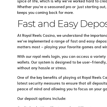
spice of life, which is why we’ve worked hard to cre
Whether you’re a seasoned pro or just starting out, 
keeps you coming back for more.
Fast and Easy Depos
At Royal Reels Casino, we understand the importan
we’ve implemented a range of fast and easy deposi
matters most – playing your favorite games and win
With our royal reels login, you can access a variet
wallets. Our system is designed to be user-friendly
without any hassle or stress.
One of the key benefits of playing at Royal Reels C
latest security measures to ensure that all deposit
peace of mind and allowing you to focus on your g
Our deposit options include: