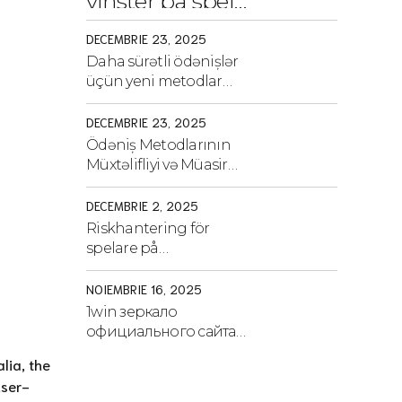
vinster på spel
genom smarta
DECEMBRIE 23, 2025
strategier och
Daha sürətli ödənişlər
tips
üçün yeni metodlar
tədqiqatı
DECEMBRIE 23, 2025
Ödəniş Metodlarının
Müxtəlifliyi və Müasir
Tələblərə Uyğunluğu
DECEMBRIE 2, 2025
Riskhantering för
spelare på
internationella
plattformar och
NOIEMBRIE 16, 2025
strategier för säkerhet
1win зеркало
официального сайта
букмекера рабочее на
lia, the
сегодня.1970
user-