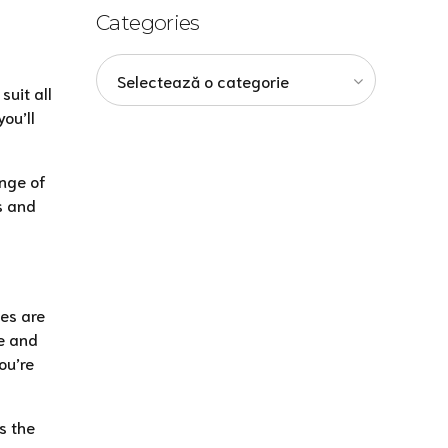
Categories
Selectează o categorie
suit all
ou’ll
ange of
ls and
mes are
me and
ou’re
s the