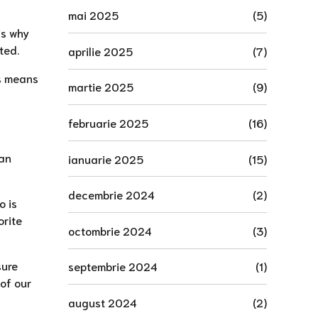
mai 2025
(5)
’s why
ted.
aprilie 2025
(7)
is means
martie 2025
(9)
februarie 2025
(16)
 an
ianuarie 2025
(15)
decembrie 2024
(2)
o is
orite
octombrie 2024
(3)
sure
septembrie 2024
(1)
of our
august 2024
(2)