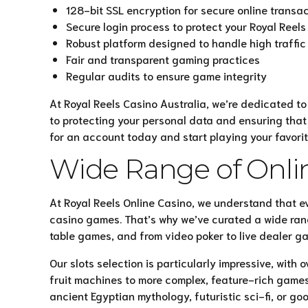
128-bit SSL encryption for secure online transa
Secure login process to protect your Royal Reels
Robust platform designed to handle high traffic
Fair and transparent gaming practices
Regular audits to ensure game integrity
At Royal Reels Casino Australia, we’re dedicated t
to protecting your personal data and ensuring that
for an account today and start playing your favori
Wide Range of Onli
At Royal Reels Online Casino, we understand that e
casino games. That’s why we’ve curated a wide range 
table games, and from video poker to live dealer g
Our slots selection is particularly impressive, with
fruit machines to more complex, feature-rich games
ancient Egyptian mythology, futuristic sci-fi, or go