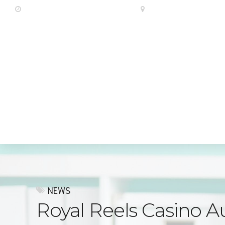
Luni - Vineri
10:00 AM - 6:00 PM
Offices
Cleveland Hous
Acasa
Diverse
Despre no
NEWS
Royal Reels Casino Au