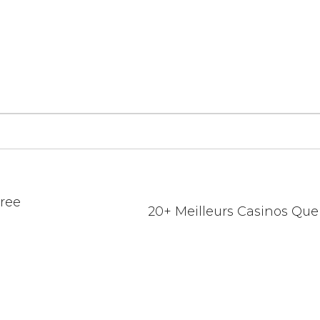
ree
20+ Meilleurs Casinos Que