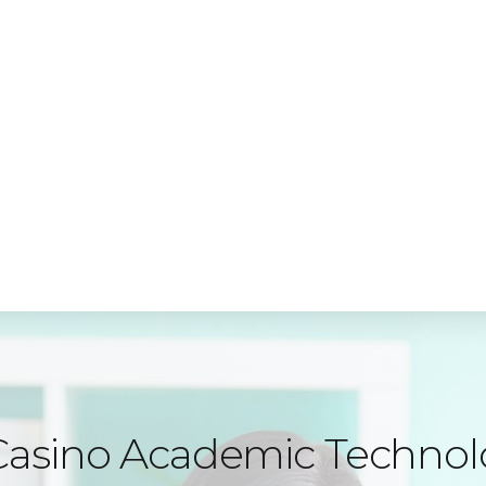
e, Cleveland Road, Hemel Hempstead, HP2 7EY
Express
i
MyAccounTax
asino Academic Technolo