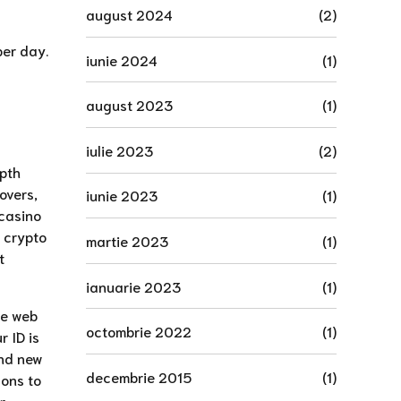
august 2024
(2)
per day.
iunie 2024
(1)
august 2023
(1)
iulie 2023
(2)
epth
overs,
iunie 2023
(1)
 casino
s crypto
martie 2023
(1)
t
ianuarie 2023
(1)
he web
octombrie 2022
(1)
r ID is
and new
decembrie 2015
(1)
cons to
r