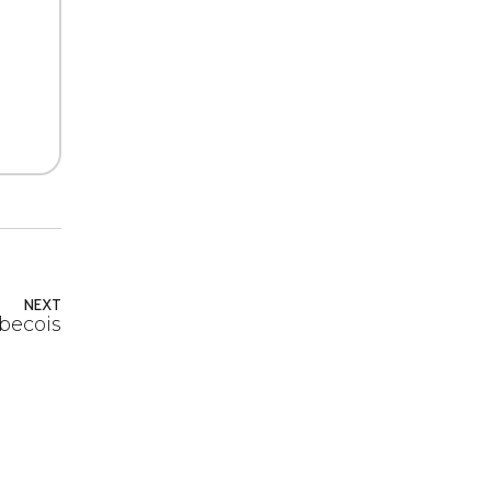
NEXT
becois