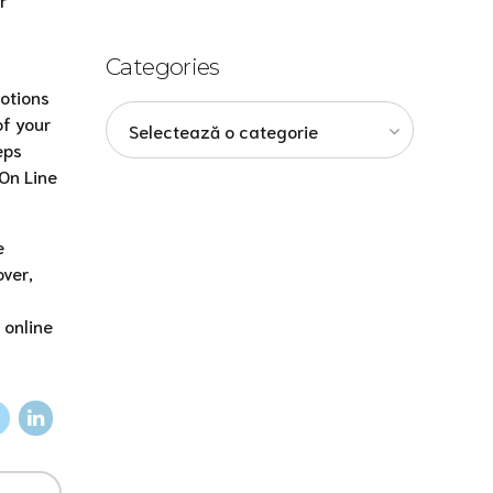
Categories
otions
of your
Selectează o categorie
eps
On Line
e
ver,
 online