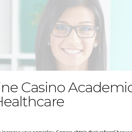
ine Casino Academi
Healthcare
 increase your gameplay. Gamers obtain their referral bonuse