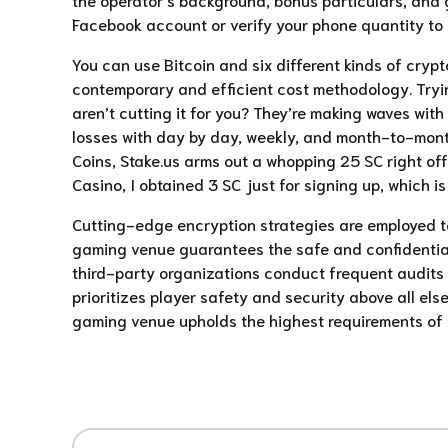
Facebook account or verify your phone quantity to 
You can use Bitcoin and six different kinds of crypt
contemporary and efficient cost methodology. Tryi
aren’t cutting it for you? They’re making waves wit
losses with day by day, weekly, and month-to-mon
Coins, Stake.us arms out a whopping 25 SC right off
Casino, I obtained 3 SC just for signing up, which 
Cutting-edge encryption strategies are employed t
gaming venue guarantees the safe and confidential
third-party organizations conduct frequent audits t
prioritizes player safety and security above all el
gaming venue upholds the highest requirements of t