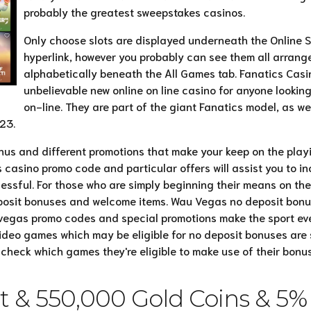
probably the greatest sweepstakes casinos.
Only choose slots are displayed underneath the Online S
hyperlink, however you probably can see them all arrang
alphabetically beneath the All Games tab. Fanatics Casin
unbelievable new online on line casino for anyone looking
on-line. They are part of the giant Fanatics model, as we
23.
onus and different promotions that make your keep on the pla
casino promo code and particular offers will assist you to i
essful. For those who are simply beginning their means on the
deposit bonuses and welcome items. Wau Vegas no deposit bon
 vegas promo codes and special promotions make the sport ev
deo games which may be eligible for no deposit bonuses are s
check which games they're eligible to make use of their bonus
 & 550,000 Gold Coins & 5%