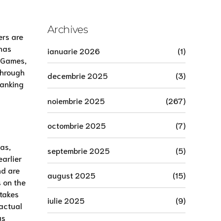
сегодня.1970
Archives
ers are
 has
ianuarie 2026
(1)
o Games,
through
decembrie 2025
(3)
banking
noiembrie 2025
(267)
octombrie 2025
(7)
as,
septembrie 2025
(5)
earlier
nd are
august 2025
(15)
s on the
 takes
iulie 2025
(9)
 actual
as