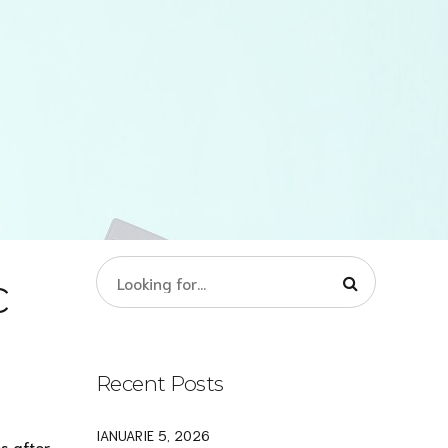
c
Recent Posts
IANUARIE 5, 2026
s after