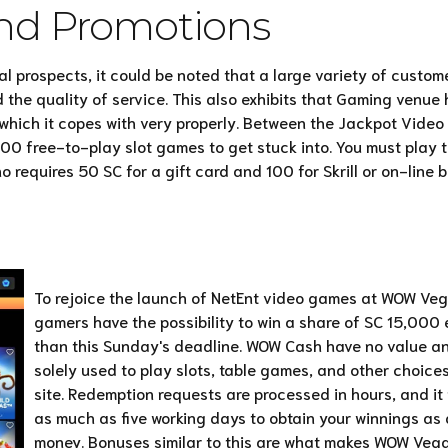
nd Promotions
 prospects, it could be noted that a large variety of custom
d the quality of service. This also exhibits that Gaming venue
, which it copes with very properly. Between the Jackpot Vide
 700 free-to-play slot games to get stuck into. You must play 
 requires 50 SC for a gift card and 100 for Skrill or on-line 
To rejoice the launch of NetEnt video games at WOW Veg
gamers have the possibility to win a share of SC 15,000 
than this Sunday's deadline. WOW Cash have no value a
solely used to play slots, table games, and other choice
site. Redemption requests are processed in hours, and it
as much as five working days to obtain your winnings as
money. Bonuses similar to this are what makes WOW Veg