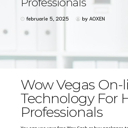
Professionals
februarie 5, 2025
by AOXEN
Wow Vegas On-l
Technology For 
Professionals
You can use your free Wow Cash or buy packages to