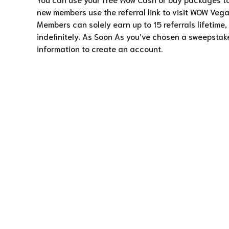
new members use the referral link to visit WOW Vega
Members can solely earn up to 15 referrals lifetime
indefinitely. As Soon As you’ve chosen a sweepstak
information to create an account.