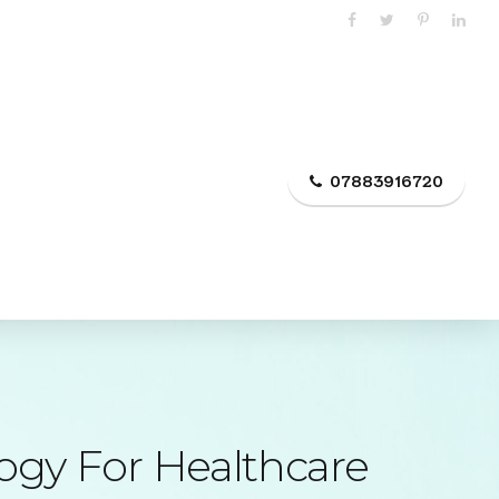
Suntem pe online Suntem sociabili
FAQ
Articole
Contact
07883916720
gy For Healthcare