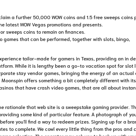
o claim a further 50,000 WOW coins and 1.5 free sweeps coins 
the latest WOW Vegas promotions and presents.
 or sweeps coins to remain on finances.
o games that can be performed, together with slots, bingo,
xperience tailor-made for gamers in Texas, providing an in d
orm. While it is lengthy been a go-to vacation spot for slot l
porate stay vendor games, bringing the energy of an actual
, Moonspin offers something a bit completely different with it
sinos that have crash video games, that are all about instan
e rationale that web site is a sweepstake gaming provider. T
 providing some kind of particular feature. A photograph of you
 before you'll find a way to redeem prizes. Signing up for a br
es to complete. We cowl every little thing from the pros and 
game selection. The operator may ask you to hook up with you