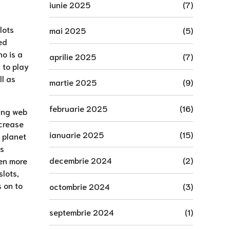
iunie 2025
(7)
lots
mai 2025
(5)
ed
o is a
aprilie 2025
(7)
 to play
ll as
martie 2025
(9)
februarie 2025
(16)
ying web
ncrease
ianuarie 2025
(15)
 planet
us
decembrie 2024
(2)
en more
lots,
 on to
octombrie 2024
(3)
septembrie 2024
(1)