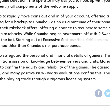
entry all components of the welcome supply.
o to rapidly move coins out and in of your account, offering a
ng for a backup to Chumba Casino as a outcome of their prom
h their rakeback offers, offering a chance to recuperate some 
th rakebacks. While Chumba begins newcomers off with 2 Swe
 the bat. Starting out at Excessive 5
https://hot-646.com.ph/
is healthier than Chumba's no-purchase bonus.
o safeguard the personal and financial details of gamers. Th
 transmission of knowledge between servers and units. Moreo
o confirm the equity and reliability of the games. The casino
se, and many positive WOW-Vegas evaluations confirm this. The
he playing trade through a rigorous licensing system.