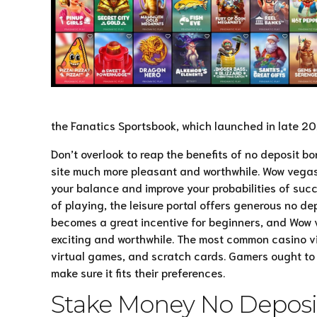
the Fanatics Sportsbook, which launched in late 20
Don’t overlook to reap the benefits of no deposit b
site much more pleasant and worthwhile. Wow vegas 
your balance and improve your probabilities of succ
of playing, the leisure portal offers generous no 
becomes a great incentive for beginners, and Wow
exciting and worthwhile. The most common casino vi
virtual games, and scratch cards. Gamers ought to 
make sure it fits their preferences.
Stake Money No Deposit