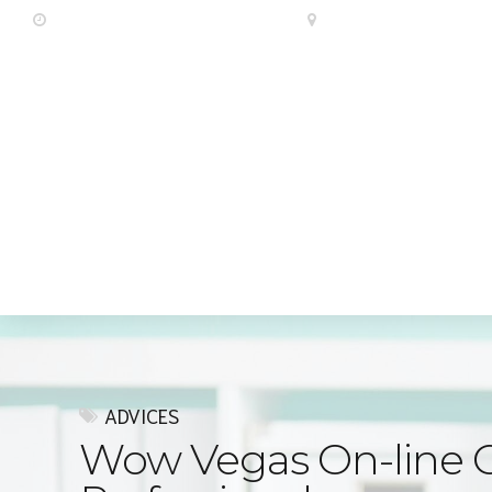
Luni - Vineri
10:00 AM - 6:00 PM
Offices
Cleveland Hous
Acasa
Diverse
Despre no
ADVICES
Wow Vegas On-line C