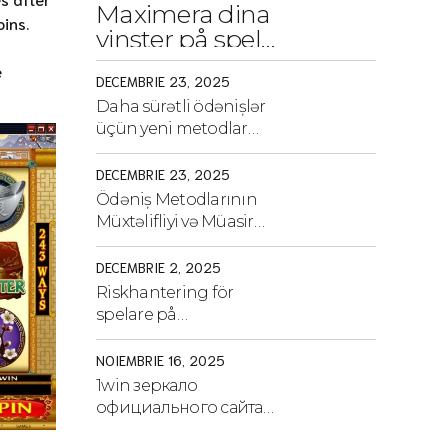
Maximera dina
ins.
vinster på spel
genom smarta
e
DECEMBRIE 23, 2025
strategier och
Daha sürətli ödənişlər
tips
üçün yeni metodlar
tədqiqatı
DECEMBRIE 23, 2025
Ödəniş Metodlarının
Müxtəlifliyi və Müasir
Tələblərə Uyğunluğu
DECEMBRIE 2, 2025
Riskhantering för
spelare på
internationella
plattformar och
NOIEMBRIE 16, 2025
strategier för säkerhet
1win зеркало
официального сайта
букмекера рабочее на