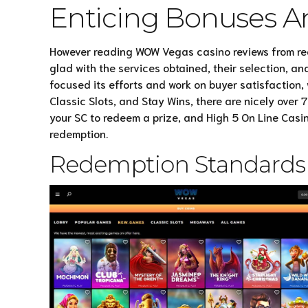
Enticing Bonuses A
However reading WOW Vegas casino reviews from real
glad with the services obtained, their selection, an
focused its efforts and work on buyer satisfaction
Classic Slots, and Stay Wins, there are nicely over
your SC to redeem a prize, and High 5 On Line Casino
redemption.
Redemption Standards