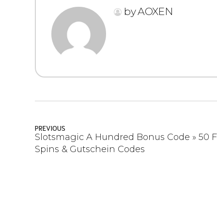
by AOXEN
PREVIOUS
Slotsmagic A Hundred Bonus Code » 50 F
Spins & Gutschein Codes