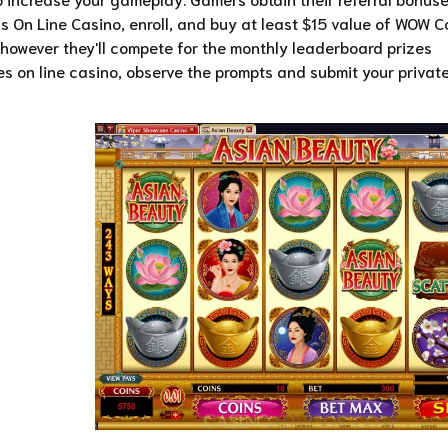
s On Line Casino, enroll, and buy at least $15 value of WOW Co
, however they'll compete for the monthly leaderboard prizes
es on line casino, observe the prompts and submit your privat