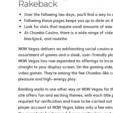
Rakeback
Over the following two days, you'll find a way t
Following these pages keeps you up to date on 
Look for slots that require small amounts of wow
At Chumba Casino, there is a wide range of vide
blackjack, and roulette.
WOW Vegas delivers an exhilarating social casino e
assortment of games and a sleek, user-friendly platf
WOW Vegas has now expanded its offerings to incor
straight to your display screen. On the gaming side
video games. They're among the few Chumba-like ca
pleasure and high-energy play.
Banking works in one other way at WOW Vegas for th
site offers fun and exciting themes, with each title
required for verification and have to be carried out
player account at WOW Vegas takes only a few minut
the operator’s background, bonus particulars, and 