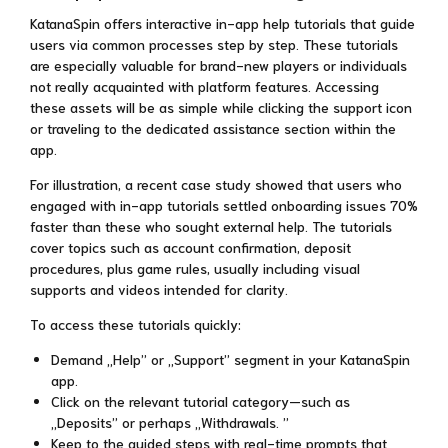
KatanaSpin offers interactive in-app help tutorials that guide
users via common processes step by step. These tutorials
are especially valuable for brand-new players or individuals
not really acquainted with platform features. Accessing
these assets will be as simple while clicking the support icon
or traveling to the dedicated assistance section within the
app.
For illustration, a recent case study showed that users who
engaged with in-app tutorials settled onboarding issues 70%
faster than these who sought external help. The tutorials
cover topics such as account confirmation, deposit
procedures, plus game rules, usually including visual
supports and videos intended for clarity.
To access these tutorials quickly:
Demand „Help” or „Support” segment in your KatanaSpin
app.
Click on the relevant tutorial category—such as
„Deposits” or perhaps „Withdrawals. ”
Keep to the guided steps with real-time prompts that