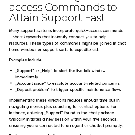
access Commands to
Attain Support Fast
Many support systems incorporate quick-access commands
—short keywords that instantly connect you to help
resources. These types of commands might be joined in chat
home windows or support sorts to expedite aid.
Examples include:
„Support” or „Help” to start the live talk window
immediately.
„Account issue” to escalate account-related concerns.
„Deposit problem” to trigger specific maintenance flows.
Implementing these directions reduces enough time put in
navigating menus plus searching for contact options. For
instance, entering „Support” found in the chat package
typically initiates a new session within your five seconds,
ensuring you’re connected to an agent or chatbot promptly.