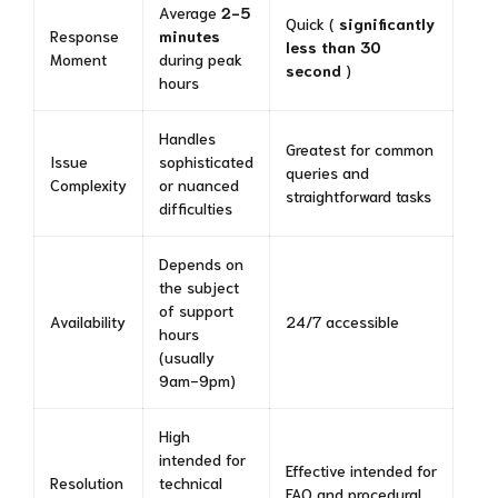
Average
2-5
Quick (
significantly
Response
minutes
less than 30
Moment
during peak
second
)
hours
Handles
Greatest for common
Issue
sophisticated
queries and
Complexity
or nuanced
straightforward tasks
difficulties
Depends on
the subject
of support
Availability
24/7 accessible
hours
(usually
9am-9pm)
High
intended for
Effective intended for
Resolution
technical
FAQ and procedural