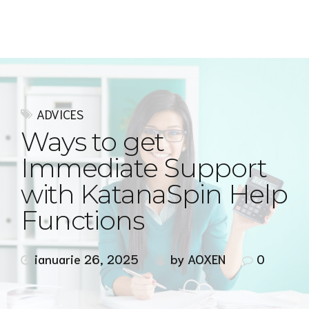
Express MyAccounTax
ADVICES
Ways to get
Immediate Support
with KatanaSpin Help
Functions
ianuarie 26, 2025
by AOXEN
0