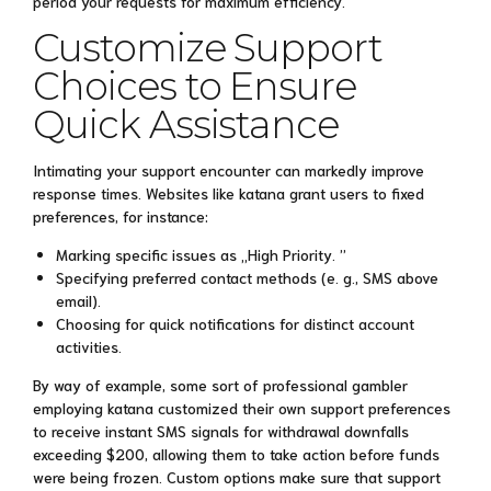
period your requests for maximum efficiency.
Customize Support
Choices to Ensure
Quick Assistance
Intimating your support encounter can markedly improve
response times. Websites like katana grant users to fixed
preferences, for instance:
Marking specific issues as „High Priority. ”
Specifying preferred contact methods (e. g., SMS above
email).
Choosing for quick notifications for distinct account
activities.
By way of example, some sort of professional gambler
employing katana customized their own support preferences
to receive instant SMS signals for withdrawal downfalls
exceeding $200, allowing them to take action before funds
were being frozen. Custom options make sure that support