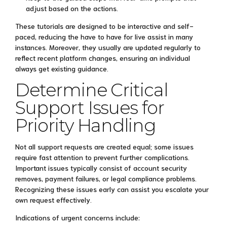
adjust based on the actions.
These tutorials are designed to be interactive and self-
paced, reducing the have to have for live assist in many
instances. Moreover, they usually are updated regularly to
reflect recent platform changes, ensuring an individual
always get existing guidance.
Determine Critical
Support Issues for
Priority Handling
Not all support requests are created equal; some issues
require fast attention to prevent further complications.
Important issues typically consist of account security
removes, payment failures, or legal compliance problems.
Recognizing these issues early can assist you escalate your
own request effectively.
Indications of urgent concerns include: