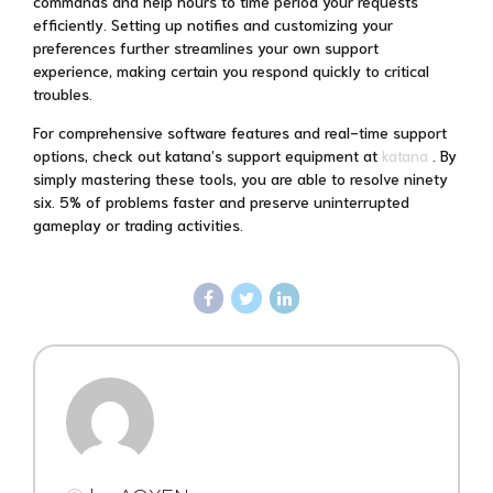
commands and help hours to time period your requests
efficiently. Setting up notifies and customizing your
preferences further streamlines your own support
experience, making certain you respond quickly to critical
troubles.
For comprehensive software features and real-time support
options, check out katana’s support equipment at
katana
. By
simply mastering these tools, you are able to resolve ninety
six. 5% of problems faster and preserve uninterrupted
gameplay or trading activities.