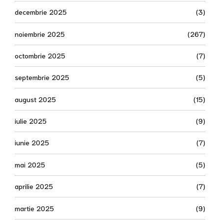
decembrie 2025
(3)
noiembrie 2025
(267)
octombrie 2025
(7)
septembrie 2025
(5)
august 2025
(15)
iulie 2025
(9)
iunie 2025
(7)
mai 2025
(5)
aprilie 2025
(7)
martie 2025
(9)