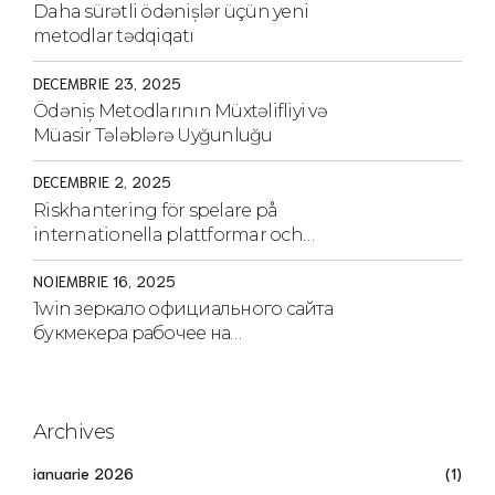
Daha sürətli ödənişlər üçün yeni
metodlar tədqiqatı
DECEMBRIE 23, 2025
Ödəniş Metodlarının Müxtəlifliyi və
Müasir Tələblərə Uyğunluğu
DECEMBRIE 2, 2025
Riskhantering för spelare på
internationella plattformar och
strategier för säkerhet
NOIEMBRIE 16, 2025
1win зеркало официального сайта
букмекера рабочее на
сегодня.1970
Archives
ianuarie 2026
(1)