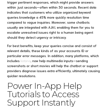
trigger pertinent responses, which might provide answers
within just seconds—often within 30 seconds. Recent data
indicates that customers who utilize organized keyword
queries knowledge a 45% more quickly resolution time
compared to vague inquiries. Moreover, some chatbots
usually are integrated with AJAI, enabling them for you to
escalate unresolved issues right to a human being agent
should they detect urgency or intricacy.
For best benefits, keep your queries concise and consist of
relevant details, these kinds of as your accounts ID or
particular error messages. In addition, many platforms, which
includes
katana
, now help multimedia inputs—sending
screenshots or short movies will help the chatbot or support
providers diagnose issues extra efficiently, ultimately causing
quicker resolutions.
Power In-App Help
Tutorials to Access
Support Instantly