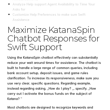
Analyze Help support Agent Availability to Time Your
Asks for
Customize Help Preferences to make sure Swift
Assistance
Maximize KatanaSpin
Chatbot Responses for
Swift Support
Using the KatanaSpin chatbot effectively can substantially
reduce your wait around times for assistance. The chatbot is
built to handle a large range of common queries, including
bank account setup, deposit issues, and game rules
clarification. To increase its responsiveness, make sure you
use very clear, specific questions. Regarding example,
instead regarding asking, „How do I play? „, specify, „How
carry out I activate the bonus funds on the subject of
Katana? ”
Most chatbots are designed to recognize keywords and