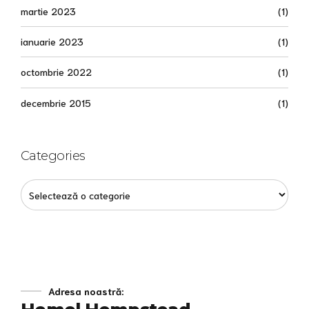
martie 2023
(1)
ianuarie 2023
(1)
octombrie 2022
(1)
decembrie 2015
(1)
Categories
Adresa noastră: