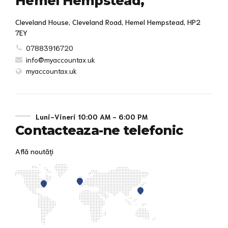
Hemel Hempstead,
Cleveland House, Cleveland Road, Hemel Hempstead, HP2
7EY
07883916720
info@myaccountax.uk
myaccountax.uk
Luni-Vineri 10:00 AM - 6:00 PM
Contacteaza-ne telefonic
Află noutăți