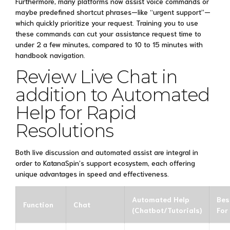
Furthermore, many platforms now assist voice commands or
maybe predefined shortcut phrases—like “urgent support”—
which quickly prioritize your request. Training you to use
these commands can cut your assistance request time to
under 2 a few minutes, compared to 10 to 15 minutes with
handbook navigation.
Review Live Chat in
addition to Automated
Help for Rapid
Resolutions
Both live discussion and automated assist are integral in
order to KatanaSpin’s support ecosystem, each offering
unique advantages in speed and effectiveness.
Automated Help
Bes
Function
Chat
(Chatbot/Tutorials)
For