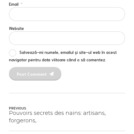
Email
*
Website
Salvează-mi numele, emailul și site-ul web în acest
navigator pentru data viitoare când o să comentez.
Post Comment
PREVIOUS
Pouvoirs secrets des nains: artisans,
forgerons,