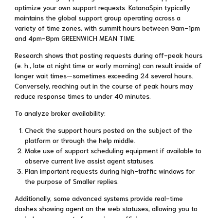
optimize your own support requests. KatanaSpin typically
maintains the global support group operating across a
variety of time zones, with summit hours between 9am-1pm
and 4pm-8pm GREENWICH MEAN TIME.
Research shows that posting requests during off-peak hours
(e. h., late at night time or early morning) can result inside of
longer wait times—sometimes exceeding 24 several hours.
Conversely, reaching out in the course of peak hours may
reduce response times to under 40 minutes.
To analyze broker availability:
Check the support hours posted on the subject of the
platform or through the help middle.
Make use of support scheduling equipment if available to
observe current live assist agent statuses.
Plan important requests during high-traffic windows for
the purpose of Smaller replies.
Additionally, some advanced systems provide real-time
dashes showing agent on the web statuses, allowing you to