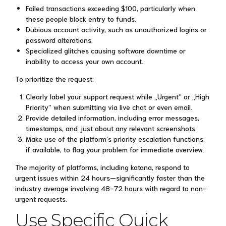
Failed transactions exceeding $100, particularly when
these people block entry to funds.
Dubious account activity, such as unauthorized logins or
password alterations.
Specialized glitches causing software downtime or
inability to access your own account.
To prioritize the request:
Clearly label your support request while „Urgent” or „High
Priority” when submitting via live chat or even email.
Provide detailed information, including error messages,
timestamps, and just about any relevant screenshots.
Make use of the platform’s priority escalation functions,
if available, to flag your problem for immediate overview.
The majority of platforms, including katana, respond to
urgent issues within 24 hours—significantly faster than the
industry average involving 48-72 hours with regard to non-
urgent requests.
Use Specific Quick