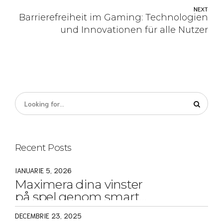
NEXT
Barrierefreiheit im Gaming: Technologien
und Innovationen für alle Nutzer
Recent Posts
IANUARIE 5, 2026
Maximera dina vinster
på spel genom smarta
strategier och tips
DECEMBRIE 23, 2025