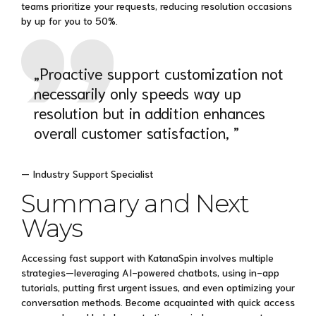
teams prioritize your requests, reducing resolution occasions
by up for you to 50%.
„Proactive support customization not
necessarily only speeds way up
resolution but in addition enhances
overall customer satisfaction, ”
— Industry Support Specialist
Summary and Next
Ways
Accessing fast support with KatanaSpin involves multiple
strategies—leveraging AI-powered chatbots, using in-app
tutorials, putting first urgent issues, and even optimizing your
conversation methods. Become acquainted with quick access