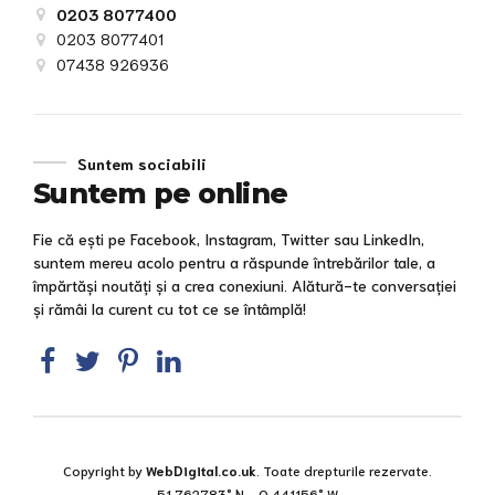
0203 8077400
0203 8077401
07438 926936
Suntem sociabili
Suntem pe online
Fie că ești pe Facebook, Instagram, Twitter sau LinkedIn,
suntem mereu acolo pentru a răspunde întrebărilor tale, a
împărtăși noutăți și a crea conexiuni. Alătură-te conversației
și rămâi la curent cu tot ce se întâmplă!
Copyright by
WebDigital.co.uk
. Toate drepturile rezervate.
51.762783° N, -0.441156° W