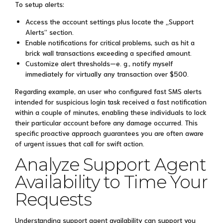
To setup alerts:
Access the account settings plus locate the „Support
Alerts” section.
Enable notifications for critical problems, such as hit a
brick wall transactions exceeding a specified amount.
Customize alert thresholds—e. g., notify myself
immediately for virtually any transaction over $500.
Regarding example, an user who configured fast SMS alerts
intended for suspicious login task received a fast notification
within a couple of minutes, enabling these individuals to lock
their particular account before any damage occurred. This
specific proactive approach guarantees you are often aware
of urgent issues that call for swift action.
Analyze Support Agent
Availability to Time Your
Requests
Understanding support agent availability can support you