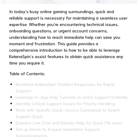
In today’s busy online gaming surroundings, quick and
reliable support is necessary for maintaining a seamless user
expertise. Whether you’re encountering technical issues,
onboarding questions, or urgent account concerns,
understanding how to reach immediate help can save you
moment and frustration. This guide provides a
comprehensive introduction to how to be able to leverage
KatanaSpin’s assist features to obtain quick assistance any
time you require it.
Table of Contents:
Maximize KatanaSpin Chatbot Responses for Rapid
Support
Leverage In-App Help Tutorials to reach Support Instantly
Identify Critical Support Issues for Priority Handling
Work with Specific Quick-Access Commands to Reach
Support Quick
Examine Live Chat and Robotic Help for Quick File sizes
Set up Alerts to Acquire Immediate Support
Announcements