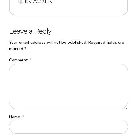
by AOXEN
Leave a Reply
Your email address will not be published. Required fields are
marked *
Comment
*
Name
*