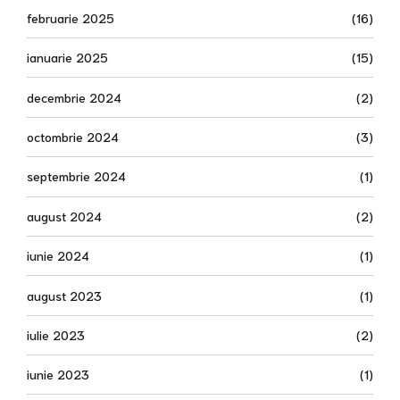
februarie 2025
(16)
ianuarie 2025
(15)
decembrie 2024
(2)
octombrie 2024
(3)
septembrie 2024
(1)
august 2024
(2)
iunie 2024
(1)
august 2023
(1)
iulie 2023
(2)
iunie 2023
(1)