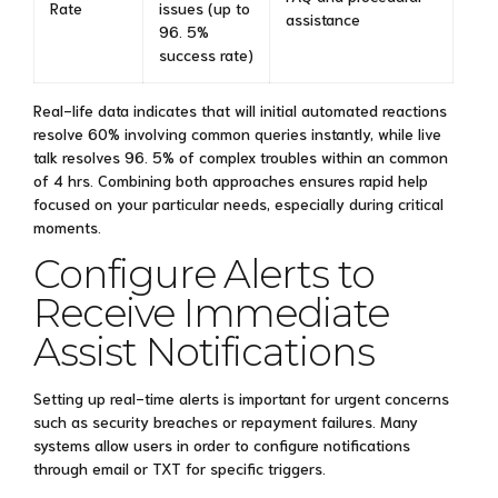
Rate
issues (up to
assistance
96. 5%
success rate)
Real-life data indicates that will initial automated reactions
resolve 60% involving common queries instantly, while live
talk resolves 96. 5% of complex troubles within an common
of 4 hrs. Combining both approaches ensures rapid help
focused on your particular needs, especially during critical
moments.
Configure Alerts to
Receive Immediate
Assist Notifications
Setting up real-time alerts is important for urgent concerns
such as security breaches or repayment failures. Many
systems allow users in order to configure notifications
through email or TXT for specific triggers.