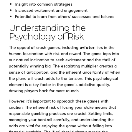
Insight into common strategies
Increased excitement and engagement
Potential to learn from others’ successes and failures
Understanding the
Psychology of Risk
The appeal of crash games, including
aviator
, lies in the
human fascination with risk and reward. The game taps into
our natural inclination to seek excitement and the thrill of
potentially winning big. The escalating multiplier creates a
sense of anticipation, and the inherent uncertainty of when
the plane will crash adds to the tension. This psychological
element is a key factor in the game’s addictive quality,
drawing players back for more rounds.
However, it’s important to approach these games with
caution. The inherent risk of losing your stake means that
responsible gambling practices are crucial. Setting limits,
managing your bankroll carefully, and understanding the
odds are vital for enjoying the game without falling into
financial hardship. The ‘fun’ should always remain the