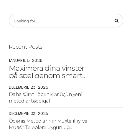
Recent Posts
IANUARIE 5, 2026
Maximera dina vinster
på spel genom smarta
strategier och tips
DECEMBRIE 23, 2025
Daha sürətli ödənişlər üçün yeni
metodlar tədqiqatı
DECEMBRIE 23, 2025
Ödəniş Metodlarının Müxtəlifliyi və
Müasir Tələblərə Uyğunluğu