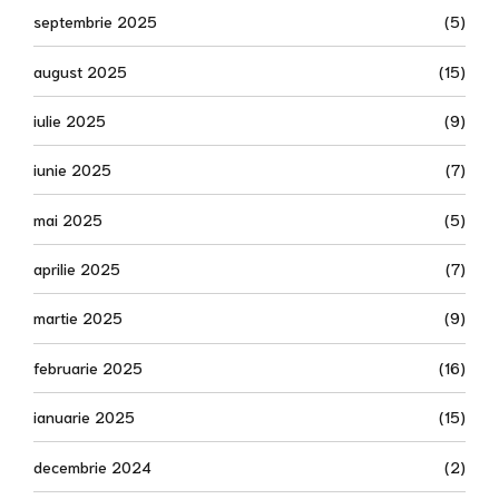
septembrie 2025
(5)
august 2025
(15)
iulie 2025
(9)
iunie 2025
(7)
mai 2025
(5)
aprilie 2025
(7)
martie 2025
(9)
februarie 2025
(16)
ianuarie 2025
(15)
decembrie 2024
(2)