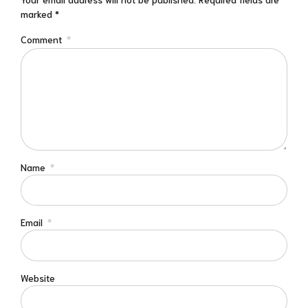
marked *
Comment
*
Name
*
Email
*
Website