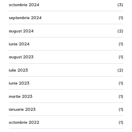
octombrie 2024
(3)
septembrie 2024
(1)
august 2024
(2)
iunie 2024
(1)
august 2023
(1)
iulie 2023
(2)
iunie 2023
(1)
martie 2023
(1)
ianuarie 2023
(1)
octombrie 2022
(1)