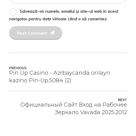
Salvează-mi numele, emailul și site-ul web în acest
navigator pentru data viitoare când o să comentez.
Post Comment
PREVIOUS
Pin Up Casino - Azrbaycanda onlayn
kazino Pin-Up.5084 (2)
NEXT
Официальный Сайт Вход на Рабочее
Зеркало Vavada 2025.2012