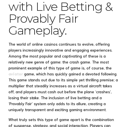
with Live Betting &
Provably Fair
Gameplay.
The world of online casinos continues to evolve, offering
players increasingly innovative and engaging experiences.
Among the most popular and captivating of these is a
relatively new genre of game: the crash game. The most
prominent example of this type of game is, of course, the
aviator
game, which has quickly gained a devoted following.
This game stands out due to its simple yet thrilling premise; a
multiplier that steadily increases as a virtual aircraft takes
off, and players must cash out before the plane ‘crashes’,
losing their stake. The inclusion of live betting and a
‘Provably Fair’ system only adds to its allure, creating a
uniquely transparent and exciting gaming environment.
What truly sets this type of game apart is the combination
of suspense, strategy, and social interaction. Players can