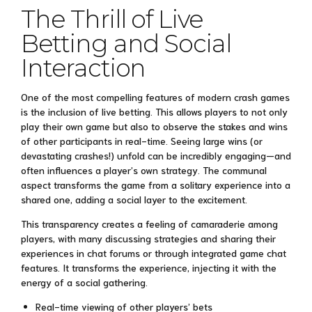
The Thrill of Live
Betting and Social
Interaction
One of the most compelling features of modern crash games
is the inclusion of live betting. This allows players to not only
play their own game but also to observe the stakes and wins
of other participants in real-time. Seeing large wins (or
devastating crashes!) unfold can be incredibly engaging—and
often influences a player’s own strategy. The communal
aspect transforms the game from a solitary experience into a
shared one, adding a social layer to the excitement.
This transparency creates a feeling of camaraderie among
players, with many discussing strategies and sharing their
experiences in chat forums or through integrated game chat
features. It transforms the experience, injecting it with the
energy of a social gathering.
Real-time viewing of other players’ bets