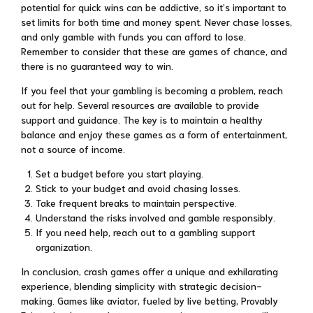
potential for quick wins can be addictive, so it’s important to
set limits for both time and money spent. Never chase losses,
and only gamble with funds you can afford to lose.
Remember to consider that these are games of chance, and
there is no guaranteed way to win.
If you feel that your gambling is becoming a problem, reach
out for help. Several resources are available to provide
support and guidance. The key is to maintain a healthy
balance and enjoy these games as a form of entertainment,
not a source of income.
Set a budget before you start playing.
Stick to your budget and avoid chasing losses.
Take frequent breaks to maintain perspective.
Understand the risks involved and gamble responsibly.
If you need help, reach out to a gambling support
organization.
In conclusion, crash games offer a unique and exhilarating
experience, blending simplicity with strategic decision-
making. Games like aviator, fueled by live betting, Provably