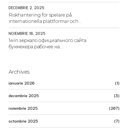
DECEMBRIE 2, 2025
Riskhantering för spelare på
internationella plattformar och
strategier för säkerhet
NOIEMBRIE 16, 2025
1win зеркало официального сайта
букмекера рабочее на
сегодня.1970
Archives
ianuarie 2026
(1)
decembrie 2025
(3)
noiembrie 2025
(267)
octombrie 2025
(7)