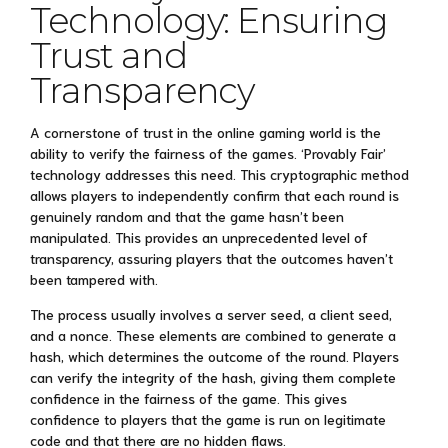
Technology: Ensuring
Trust and
Transparency
A cornerstone of trust in the online gaming world is the
ability to verify the fairness of the games. ‘Provably Fair’
technology addresses this need. This cryptographic method
allows players to independently confirm that each round is
genuinely random and that the game hasn’t been
manipulated. This provides an unprecedented level of
transparency, assuring players that the outcomes haven’t
been tampered with.
The process usually involves a server seed, a client seed,
and a nonce. These elements are combined to generate a
hash, which determines the outcome of the round. Players
can verify the integrity of the hash, giving them complete
confidence in the fairness of the game. This gives
confidence to players that the game is run on legitimate
code and that there are no hidden flaws.