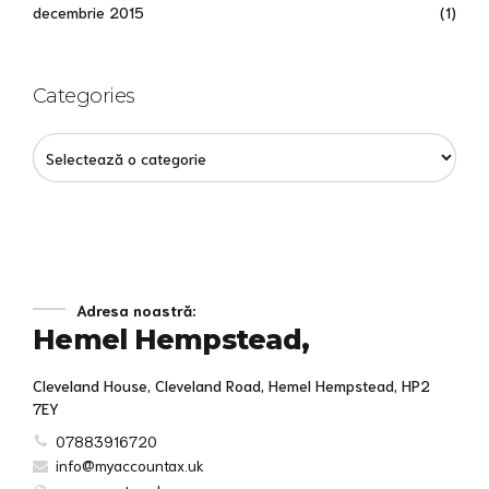
decembrie 2015
(1)
Categories
Adresa noastră:
Hemel Hempstead,
Cleveland House, Cleveland Road, Hemel Hempstead, HP2
7EY
07883916720
info@myaccountax.uk