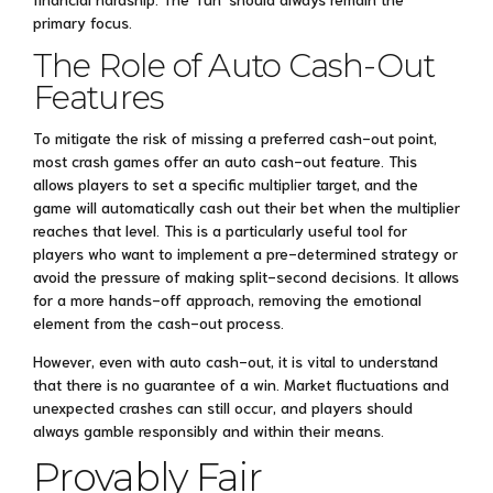
primary focus.
The Role of Auto Cash-Out
Features
To mitigate the risk of missing a preferred cash-out point,
most crash games offer an auto cash-out feature. This
allows players to set a specific multiplier target, and the
game will automatically cash out their bet when the multiplier
reaches that level. This is a particularly useful tool for
players who want to implement a pre-determined strategy or
avoid the pressure of making split-second decisions. It allows
for a more hands-off approach, removing the emotional
element from the cash-out process.
However, even with auto cash-out, it is vital to understand
that there is no guarantee of a win. Market fluctuations and
unexpected crashes can still occur, and players should
always gamble responsibly and within their means.
Provably Fair