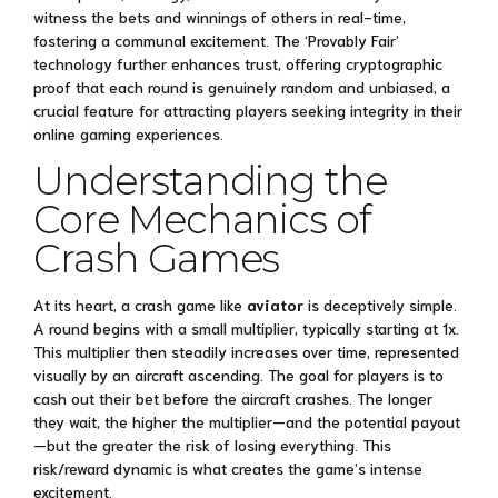
witness the bets and winnings of others in real-time,
fostering a communal excitement. The ‘Provably Fair’
technology further enhances trust, offering cryptographic
proof that each round is genuinely random and unbiased, a
crucial feature for attracting players seeking integrity in their
online gaming experiences.
Understanding the
Core Mechanics of
Crash Games
At its heart, a crash game like
aviator
is deceptively simple.
A round begins with a small multiplier, typically starting at 1x.
This multiplier then steadily increases over time, represented
visually by an aircraft ascending. The goal for players is to
cash out their bet before the aircraft crashes. The longer
they wait, the higher the multiplier—and the potential payout
—but the greater the risk of losing everything. This
risk/reward dynamic is what creates the game’s intense
excitement.