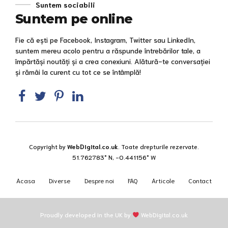
Suntem sociabili
Suntem pe online
Fie că ești pe Facebook, Instagram, Twitter sau LinkedIn,
suntem mereu acolo pentru a răspunde întrebărilor tale, a
împărtăși noutăți și a crea conexiuni. Alătură-te conversației
și rămâi la curent cu tot ce se întâmplă!
Copyright by
WebDigital.co.uk
. Toate drepturile rezervate.
51.762783° N, -0.441156° W
Acasa
Diverse
Despre noi
FAQ
Articole
Contact
Proudly developed in the UK by
WebDigital.co.uk