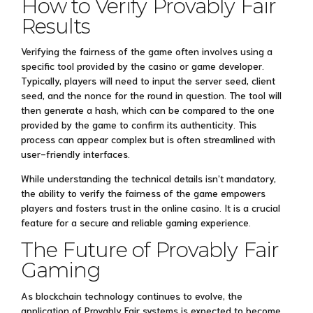
How to Verify Provably Fair
Results
Verifying the fairness of the game often involves using a
specific tool provided by the casino or game developer.
Typically, players will need to input the server seed, client
seed, and the nonce for the round in question. The tool will
then generate a hash, which can be compared to the one
provided by the game to confirm its authenticity. This
process can appear complex but is often streamlined with
user-friendly interfaces.
While understanding the technical details isn’t mandatory,
the ability to verify the fairness of the game empowers
players and fosters trust in the online casino. It is a crucial
feature for a secure and reliable gaming experience.
The Future of Provably Fair
Gaming
As blockchain technology continues to evolve, the
application of Provably Fair systems is expected to become