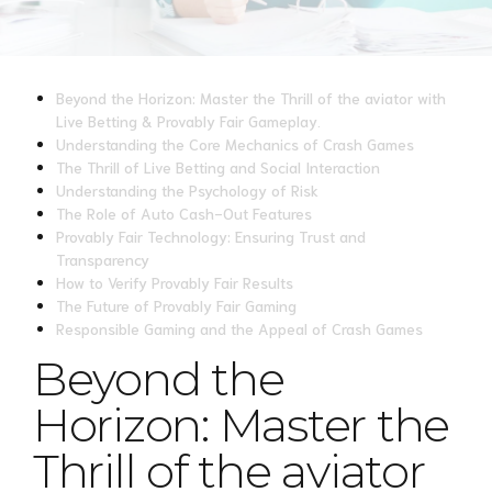
Beyond the Horizon: Master the Thrill of the aviator with
Live Betting & Provably Fair Gameplay.
Understanding the Core Mechanics of Crash Games
The Thrill of Live Betting and Social Interaction
Understanding the Psychology of Risk
The Role of Auto Cash-Out Features
Provably Fair Technology: Ensuring Trust and
Transparency
How to Verify Provably Fair Results
The Future of Provably Fair Gaming
Responsible Gaming and the Appeal of Crash Games
Beyond the
Horizon: Master the
Thrill of the aviator