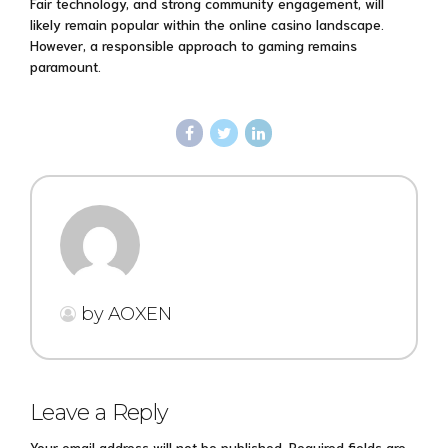
Fair technology, and strong community engagement, will
likely remain popular within the online casino landscape.
However, a responsible approach to gaming remains
paramount.
by AOXEN
Leave a Reply
Your email address will not be published. Required fields are