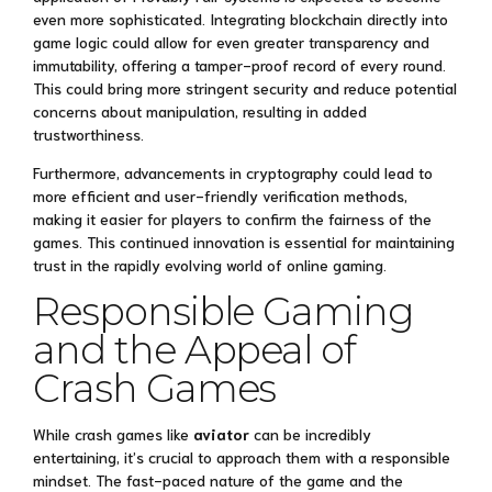
even more sophisticated. Integrating blockchain directly into
game logic could allow for even greater transparency and
immutability, offering a tamper-proof record of every round.
This could bring more stringent security and reduce potential
concerns about manipulation, resulting in added
trustworthiness.
Furthermore, advancements in cryptography could lead to
more efficient and user-friendly verification methods,
making it easier for players to confirm the fairness of the
games. This continued innovation is essential for maintaining
trust in the rapidly evolving world of online gaming.
Responsible Gaming
and the Appeal of
Crash Games
While crash games like
aviator
can be incredibly
entertaining, it’s crucial to approach them with a responsible
mindset. The fast-paced nature of the game and the