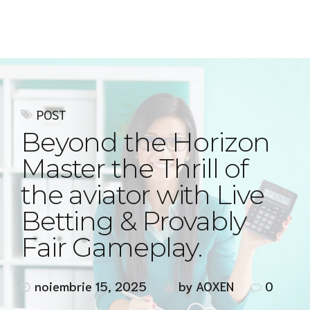
Express MyAccounTax
POST
Beyond the Horizon
Master the Thrill of
the aviator with Live
Betting & Provably
Fair Gameplay.
noiembrie 15, 2025
by AOXEN
0