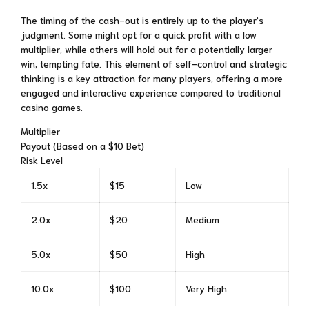
The timing of the cash-out is entirely up to the player’s
judgment. Some might opt for a quick profit with a low
multiplier, while others will hold out for a potentially larger
win, tempting fate. This element of self-control and strategic
thinking is a key attraction for many players, offering a more
engaged and interactive experience compared to traditional
casino games.
Multiplier
Payout (Based on a $10 Bet)
Risk Level
1.5x
$15
Low
2.0x
$20
Medium
5.0x
$50
High
10.0x
$100
Very High