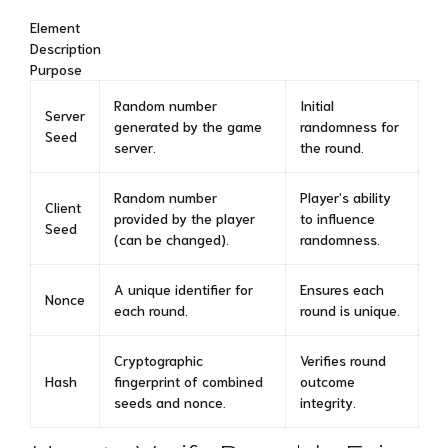
Element
Description
Purpose
Random number
Initial
Server
generated by the game
randomness for
Seed
server.
the round.
Random number
Player’s ability
Client
provided by the player
to influence
Seed
(can be changed).
randomness.
A unique identifier for
Ensures each
Nonce
each round.
round is unique.
Cryptographic
Verifies round
Hash
fingerprint of combined
outcome
seeds and nonce.
integrity.