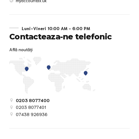
myaccountax.uk
Luni-Vineri 10:00 AM - 6:00 PM
Contacteaza-ne telefonic
Află noutăți
0203 8077400
0203 8077401
07438 926936