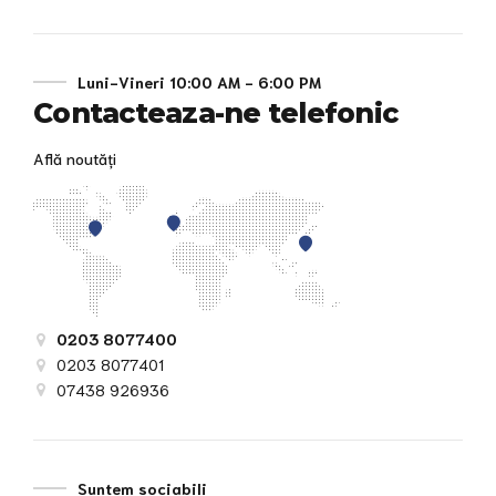
Luni-Vineri 10:00 AM - 6:00 PM
Contacteaza-ne telefonic
Află noutăți
0203 8077400
0203 8077401
07438 926936
Suntem sociabili