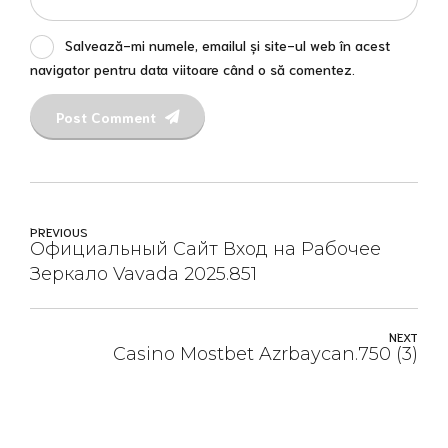
Salvează-mi numele, emailul și site-ul web în acest
navigator pentru data viitoare când o să comentez.
Post Comment
PREVIOUS
Официальный Сайт Вход на Рабочее
Зеркало Vavada 2025.851
NEXT
Casino Mostbet Azrbaycan.750 (3)