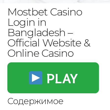
Mostbet Casino
Login in
Bangladesh –
Official Website &
Online Casino
PLAY
Содержимое