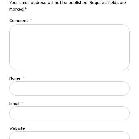
Your email address will not be published. Required fields are
marked *
Comment
*
Name
*
Email
*
Website