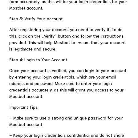
form accurately, as this will be your login credentials for your
Mostbet account.
Step 3: Verify Your Account
After registering your account, you need to verify it. To do
this, click on the „Verify” button and follow the instructions
provided. This will help Mostbet to ensure that your account
is legitimate and secure.
Step 4: Login to Your Account
Once your account is verified, you can login to your account
by entering your login credentials, which are your email
address and password. Make sure to enter your login
credentials accurately, as this will grant you access to your
Mostbet account.
Important Tips:
– Make sure to use a strong and unique password for your
Mostbet account.
– Keep your login credentials confidential and do not share