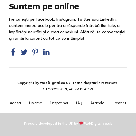
Suntem pe online
Fie că ești pe Facebook, Instagram, Twitter sau LinkedIn,
suntem mereu acolo pentru a răspunde întrebărilor tale, a
împărtăși noutăți și a crea conexiuni. Alătură-te conversației
și rămâi la curent cu tot ce se întâmplă!
Copyright by
WebDigital.co.uk
. Toate drepturile rezervate.
51.762783° N, -0.441156° W
Acasa
Diverse
Despre noi
FAQ
Articole
Contact
Proudly developed in the UK by
WebDigital.co.uk