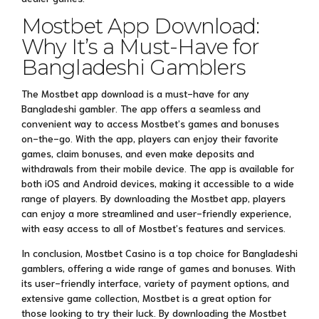
Mostbet App Download:
Why It’s a Must-Have for
Bangladeshi Gamblers
The Mostbet app download is a must-have for any
Bangladeshi gambler. The app offers a seamless and
convenient way to access Mostbet’s games and bonuses
on-the-go. With the app, players can enjoy their favorite
games, claim bonuses, and even make deposits and
withdrawals from their mobile device. The app is available for
both iOS and Android devices, making it accessible to a wide
range of players. By downloading the Mostbet app, players
can enjoy a more streamlined and user-friendly experience,
with easy access to all of Mostbet’s features and services.
In conclusion, Mostbet Casino is a top choice for Bangladeshi
gamblers, offering a wide range of games and bonuses. With
its user-friendly interface, variety of payment options, and
extensive game collection, Mostbet is a great option for
those looking to try their luck. By downloading the Mostbet