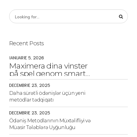
Recent Posts
IANUARIE 5, 2026
Maximera dina vinster
på spel genom smarta
strategier och tips
DECEMBRIE 23, 2025
Daha sürətli ödənişlər üçün yeni
metodlar tədqiqatı
DECEMBRIE 23, 2025
Ödəniş Metodlarının Müxtəlifliyi və
Müasir Tələblərə Uyğunluğu