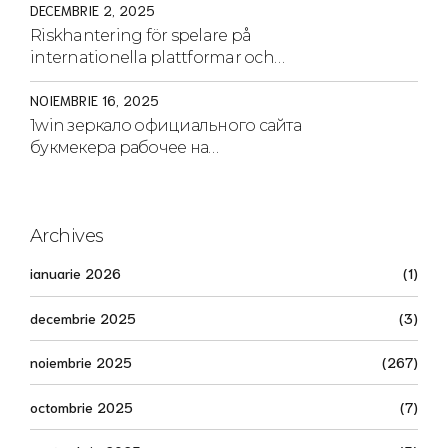
DECEMBRIE 2, 2025
Riskhantering för spelare på
internationella plattformar och
strategier för säkerhet
NOIEMBRIE 16, 2025
1win зеркало официального сайта
букмекера рабочее на
сегодня.1970
Archives
ianuarie 2026
(1)
decembrie 2025
(3)
noiembrie 2025
(267)
octombrie 2025
(7)