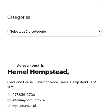
Categories
Adresa noastră:
Hemel Hempstead,
Cleveland House, Cleveland Road, Hemel Hempstead, HP2
7EY
07883916720
info@myaccountax.uk
myaccountax.uk