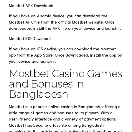
Mostbet APK Download:
If you have an Android device, you can download the
Mostbet APK file from the official Mostbet website. Once
downloaded, install the APK file on your device and launch it.
Mostbet iOS Download:
If you have an iOS device, you can download the Mostbet
app from the App Store. Once downloaded, install the app on
your device and launch it.
Mostbet Casino Games
and Bonuses in
Bangladesh
Mostbet is a popular online casino in Bangladesh, offering a
wide range of games and bonuses to its players. With a
user-friendly interface and a variety of payment options,
Mostbet has become a favorite among Bangladeshi
gamblers. In this article, we will explore the different types of