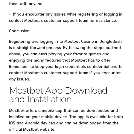
them with anyone.
– If you encounter any issues while registering or logging in,
contact Mostbet’s customer support team for assistance.
Conclusion:
Registering and logging in to Mostbet Casino in Bangladesh
is a straightforward process. By following the steps outlined
above, you can start playing your favorite games and
enjoying the many features that Mostbet has to offer.
Remember to keep your login credentials confidential and to
contact Mostbet’s customer support team if you encounter
any issues.
Mostbet App Download
and Installation
Mostbet offers a mobile app that can be downloaded and
installed on your mobile device. The app is available for both
iOS and Android devices and can be downloaded from the
official Mostbet website.