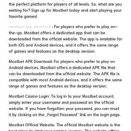
the perfect platform for players of all levels. So, what are you
waiting for? Sign up for Mostbet today and start playing your
favorite games!
mostbet app download
: For players who prefer to play on-
the-go, Mostbet offers a dedicated app that can be
downloaded from the official website. The app is available for
both iOS and Android devices, and it offers the same range
of games and features as the desktop version.
Mostbet APK Download: For players who prefer to play on
Android devices, Mostbet offers a dedicated APK file that
can be downloaded from the official website. The APK file is
compatible with most Android devices, and it offers the same
range of games and features as the desktop version.
Mostbet Casino Login: To log in to your Mostbet account,
simply enter your username and password on the official
website. If you have forgotten your password, you can reset
it by clicking on the „Forgot Password” link on the login page.
Mostbet Official Website: The official Mostbet website is the
best place to start your gaming journey. The website offers