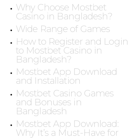
Why Choose Mostbet
Casino in Bangladesh?
Wide Range of Games
How to Register and Login
to Mostbet Casino in
Bangladesh?
Mostbet App Download
and Installation
Mostbet Casino Games
and Bonuses in
Bangladesh
Mostbet App Download:
Why It’s a Must-Have for