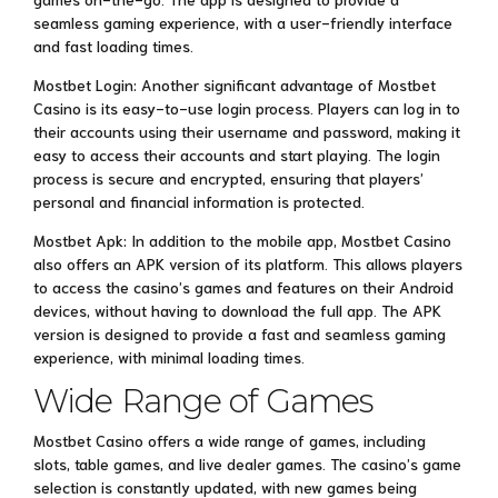
seamless gaming experience, with a user-friendly interface
and fast loading times.
Mostbet Login: Another significant advantage of Mostbet
Casino is its easy-to-use login process. Players can log in to
their accounts using their username and password, making it
easy to access their accounts and start playing. The login
process is secure and encrypted, ensuring that players’
personal and financial information is protected.
Mostbet Apk: In addition to the mobile app, Mostbet Casino
also offers an APK version of its platform. This allows players
to access the casino’s games and features on their Android
devices, without having to download the full app. The APK
version is designed to provide a fast and seamless gaming
experience, with minimal loading times.
Wide Range of Games
Mostbet Casino offers a wide range of games, including
slots, table games, and live dealer games. The casino’s game
selection is constantly updated, with new games being