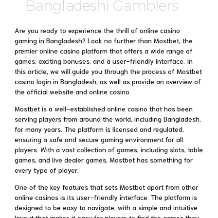
Bangladeshi Gamblers
Are you ready to experience the thrill of online casino
gaming in Bangladesh? Look no further than Mostbet, the
premier online casino platform that offers a wide range of
games, exciting bonuses, and a user-friendly interface. In
this article, we will guide you through the process of Mostbet
casino login in Bangladesh, as well as provide an overview of
the official website and online casino.
Mostbet is a well-established online casino that has been
serving players from around the world, including Bangladesh,
for many years. The platform is licensed and regulated,
ensuring a safe and secure gaming environment for all
players. With a vast collection of games, including slots, table
games, and live dealer games, Mostbet has something for
every type of player.
One of the key features that sets Mostbet apart from other
online casinos is its user-friendly interface. The platform is
designed to be easy to navigate, with a simple and intuitive
layout that makes it easy for players to find the games they