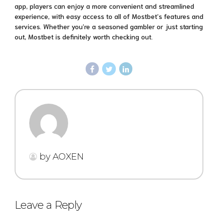
app, players can enjoy a more convenient and streamlined
experience, with easy access to all of Mostbet’s features and
services. Whether you’re a seasoned gambler or just starting
out, Mostbet is definitely worth checking out.
by AOXEN
Leave a Reply