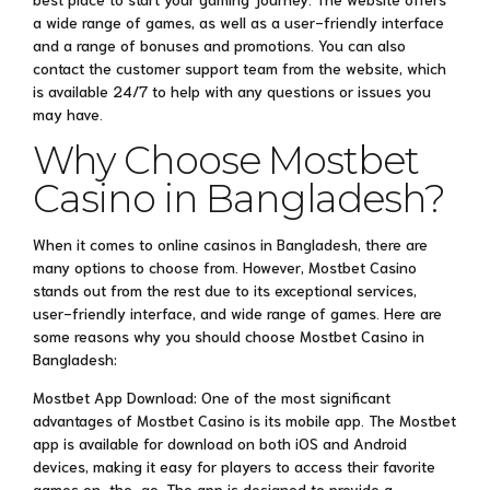
a wide range of games, as well as a user-friendly interface
and a range of bonuses and promotions. You can also
contact the customer support team from the website, which
is available 24/7 to help with any questions or issues you
may have.
Why Choose Mostbet
Casino in Bangladesh?
When it comes to online casinos in Bangladesh, there are
many options to choose from. However, Mostbet Casino
stands out from the rest due to its exceptional services,
user-friendly interface, and wide range of games. Here are
some reasons why you should choose Mostbet Casino in
Bangladesh:
Mostbet App Download: One of the most significant
advantages of Mostbet Casino is its mobile app. The Mostbet
app is available for download on both iOS and Android
devices, making it easy for players to access their favorite
games on-the-go. The app is designed to provide a