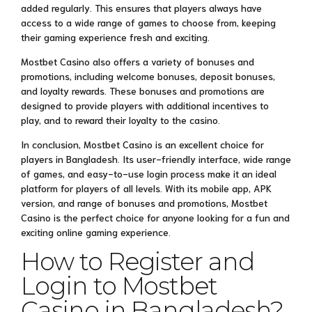
added regularly. This ensures that players always have
access to a wide range of games to choose from, keeping
their gaming experience fresh and exciting.
Mostbet Casino also offers a variety of bonuses and
promotions, including welcome bonuses, deposit bonuses,
and loyalty rewards. These bonuses and promotions are
designed to provide players with additional incentives to
play, and to reward their loyalty to the casino.
In conclusion, Mostbet Casino is an excellent choice for
players in Bangladesh. Its user-friendly interface, wide range
of games, and easy-to-use login process make it an ideal
platform for players of all levels. With its mobile app, APK
version, and range of bonuses and promotions, Mostbet
Casino is the perfect choice for anyone looking for a fun and
exciting online gaming experience.
How to Register and
Login to Mostbet
Casino in Bangladesh?