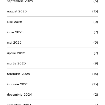
septembrie 2025
(5)
august 2025
(15)
iulie 2025
(9)
iunie 2025
(7)
mai 2025
(5)
aprilie 2025
(7)
martie 2025
(9)
februarie 2025
(16)
ianuarie 2025
(15)
decembrie 2024
(2)
octombrie 2024
(3)