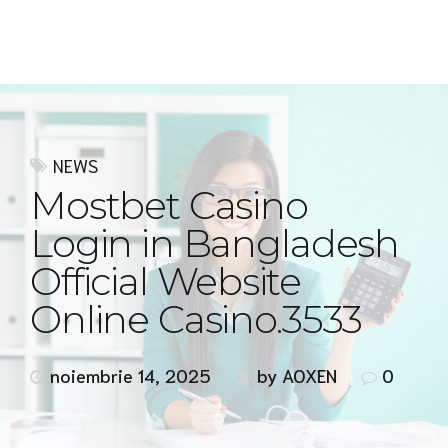
Express MyAccounTax
NEWS
Mostbet Casino
Login in Bangladesh
Official Website
Online Casino.3533
noiembrie 14, 2025
by AOXEN
0