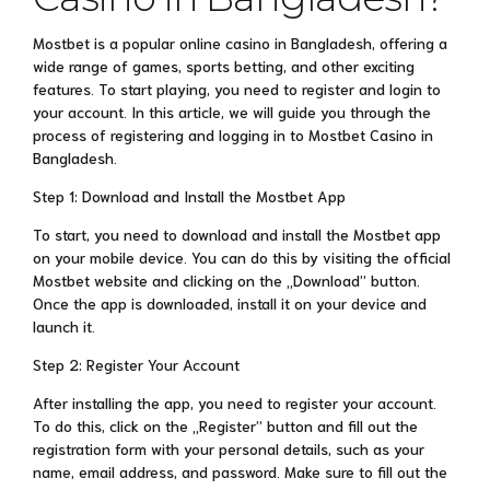
Mostbet is a popular online casino in Bangladesh, offering a
wide range of games, sports betting, and other exciting
features. To start playing, you need to register and login to
your account. In this article, we will guide you through the
process of registering and logging in to Mostbet Casino in
Bangladesh.
Step 1: Download and Install the Mostbet App
To start, you need to download and install the Mostbet app
on your mobile device. You can do this by visiting the official
Mostbet website and clicking on the „Download” button.
Once the app is downloaded, install it on your device and
launch it.
Step 2: Register Your Account
After installing the app, you need to register your account.
To do this, click on the „Register” button and fill out the
registration form with your personal details, such as your
name, email address, and password. Make sure to fill out the