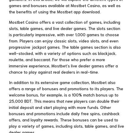
games and bonuses available at Mostbet Casino, as well as
the benefits of using the Mostbet app download.
Mostbet Casino offers a vast collection of games, including
slots, table games, and live dealer games. The slots section
is particularly impressive, with over 1,000 games to choose
from. Players can enjoy classic slots, video slots, and even
progressive jackpot games. The table games section is also
well-stocked, with a variety of options such as blackjack,
roulette, and baccarat. For those who prefer a more
immersive experience, Mostbet’s live dealer games offer a
chance to play against real dealers in real-time.
In addition to its extensive game collection, Mostbet also
offers a range of bonuses and promotions to its players. The
welcome bonus, for example, is a 100% match bonus up to
25,000 BDT. This means that new players can double their
initial deposit and start playing with more funds. Other
bonuses and promotions include daily free spins, cashback
offers, and loyalty rewards. These bonuses can be used to
play a variety of games, including slots, table games, and live
dealer games.