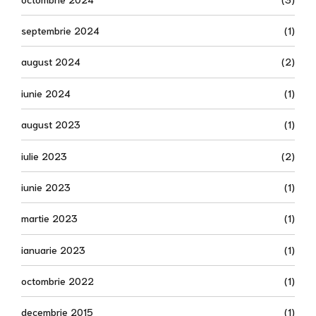
septembrie 2024
(1)
august 2024
(2)
iunie 2024
(1)
august 2023
(1)
iulie 2023
(2)
iunie 2023
(1)
martie 2023
(1)
ianuarie 2023
(1)
octombrie 2022
(1)
decembrie 2015
(1)