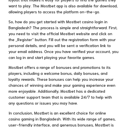
want to play. The Mostbet app is also available for download,
allowing players to access the platform on-the-go.
So, how do you get started with Mostbet casino login in
Bangladesh? The process is simple and straightforward. First,
you need to visit the official Mostbet website and click on
the „Register” button. Fill out the registration form with your
personal details, and you will be sent a verification link to
your email address. Once you have verified your account, you
can log in and start playing your favorite games.
Mostbet offers a range of bonuses and promotions to its
players, including a welcome bonus, daily bonuses, and
loyalty rewards. These bonuses can help you increase your
chances of winning and make your gaming experience even
more enjoyable. Additionally, Mostbet has a dedicated
customer support team that is available 24/7 to help with
any questions or issues you may have.
In conclusion, Mostbet is an excellent choice for online
casino gaming in Bangladesh. With its wide range of games,
user-friendly interface, and generous bonuses, Mostbet is