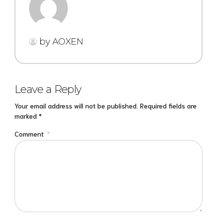
by AOXEN
Leave a Reply
Your email address will not be published. Required fields are
marked *
Comment
*