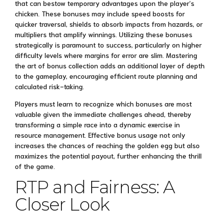
that can bestow temporary advantages upon the player’s
chicken. These bonuses may include speed boosts for
quicker traversal, shields to absorb impacts from hazards, or
multipliers that amplify winnings. Utilizing these bonuses
strategically is paramount to success, particularly on higher
difficulty levels where margins for error are slim. Mastering
the art of bonus collection adds an additional layer of depth
to the gameplay, encouraging efficient route planning and
calculated risk-taking.
Players must learn to recognize which bonuses are most
valuable given the immediate challenges ahead, thereby
transforming a simple race into a dynamic exercise in
resource management. Effective bonus usage not only
increases the chances of reaching the golden egg but also
maximizes the potential payout, further enhancing the thrill
of the game.
RTP and Fairness: A
Closer Look