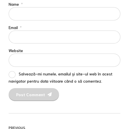
Name
*
Email
*
Website
Salvează-mi numele, emailul și site-ul web în acest
navigator pentru data viitoare când o să comentez.
Post Comment
PREVIOUS