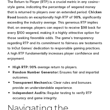
The Return to Player (RTP) is a crucial metric in any casino-
style game, indicating the percentage of wagered money
that is returned to players over an extended period.
Chicken
Road
boasts an exceptionally high RTP of 98%, significantly
exceeding the industry average. This generous RTP implies
that, on average, players can expect to receive $98 back for
every $100 wagered, making it a highly attractive option for
those seeking favorable odds. The game’s transparency
regarding RTP and its commitment to fairness are testaments
to InOut Games’ dedication to responsible gaming practices.
A high RTP fundamentally increases player confidence and
enjoyment.
High RTP:
98% average return to players.
Random Number Generator:
Ensures fair and impartial
outcomes.
Transparent Mechanics:
Clear rules and bonuses
provide an understandable experience.
Independent Audits:
Regular testing to verify RTP
accuracy and game integrity.
Navigating the