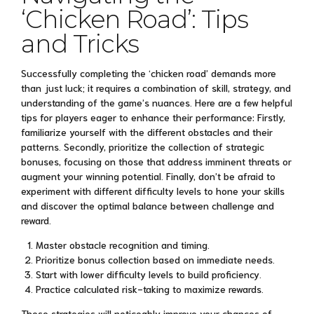
‘Chicken Road’: Tips
and Tricks
Successfully completing the ‘chicken road’ demands more
than just luck; it requires a combination of skill, strategy, and
understanding of the game’s nuances. Here are a few helpful
tips for players eager to enhance their performance: Firstly,
familiarize yourself with the different obstacles and their
patterns. Secondly, prioritize the collection of strategic
bonuses, focusing on those that address imminent threats or
augment your winning potential. Finally, don’t be afraid to
experiment with different difficulty levels to hone your skills
and discover the optimal balance between challenge and
reward.
Master obstacle recognition and timing.
Prioritize bonus collection based on immediate needs.
Start with lower difficulty levels to build proficiency.
Practice calculated risk-taking to maximize rewards.
These strategies will noticeably improve your chances of