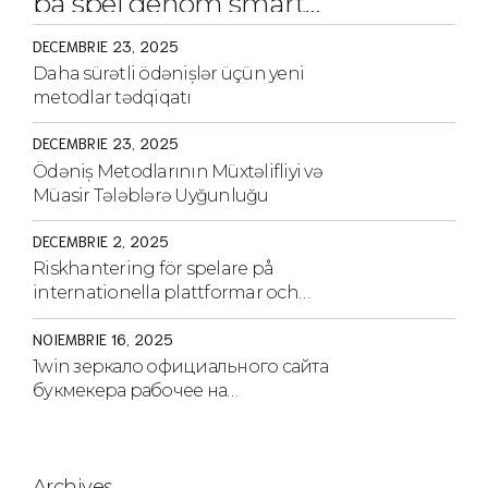
på spel genom smarta
strategier och tips
DECEMBRIE 23, 2025
Daha sürətli ödənişlər üçün yeni
metodlar tədqiqatı
DECEMBRIE 23, 2025
Ödəniş Metodlarının Müxtəlifliyi və
Müasir Tələblərə Uyğunluğu
DECEMBRIE 2, 2025
Riskhantering för spelare på
internationella plattformar och
strategier för säkerhet
NOIEMBRIE 16, 2025
1win зеркало официального сайта
букмекера рабочее на
сегодня.1970
Archives