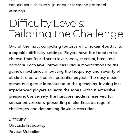
can aid your chicken’s journey or increase potential
winnings.
Difficulty Levels:
Tailoring the Challenge
One of the most compelling features of
Chicken Road
is its
adaptable difficulty settings. Players have the freedom to
choose from four distinct levels: easy, medium, hard, and
hardcore. Each level introduces unique modifications to the
game’s mechanics, impacting the frequency and severity of
obstacles, as well as the potential payout. The easy mode
presents a gentle introduction to the gameplay, inviting less
experienced players to learn the ropes without excessive
pressure. Conversely, the hardcore mode is reserved for
seasoned veterans, presenting a relentless barrage of
challenges and demanding flawless execution.
Difficulty
Obstacle Frequency
Payout Multiplier