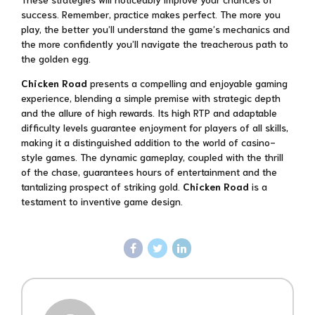
success. Remember, practice makes perfect. The more you
play, the better you’ll understand the game’s mechanics and
the more confidently you’ll navigate the treacherous path to
the golden egg.
Chicken Road
presents a compelling and enjoyable gaming
experience, blending a simple premise with strategic depth
and the allure of high rewards. Its high RTP and adaptable
difficulty levels guarantee enjoyment for players of all skills,
making it a distinguished addition to the world of casino-
style games. The dynamic gameplay, coupled with the thrill
of the chase, guarantees hours of entertainment and the
tantalizing prospect of striking gold.
Chicken Road
is a
testament to inventive game design.