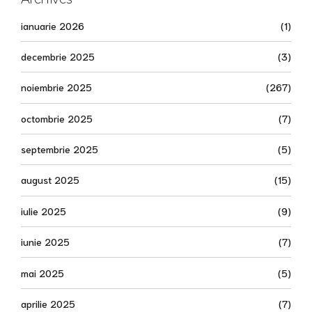
ianuarie 2026
(1)
decembrie 2025
(3)
noiembrie 2025
(267)
octombrie 2025
(7)
septembrie 2025
(5)
august 2025
(15)
iulie 2025
(9)
iunie 2025
(7)
mai 2025
(5)
aprilie 2025
(7)