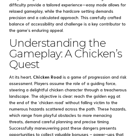
difficulty provide a tailored experience—easy mode allows for
relaxed gameplay, while the hardcore setting demands
precision and a calculated approach. This carefully crafted
balance of accessibility and challenge is a key contributor to
the game’s enduring appeal.
Understanding the
Gameplay: A Chicken’s
Quest
At its heart,
Chicken Road
is a game of progression and risk
assessment. Players assume the role of a guiding force,
steering a delightful chicken character through a treacherous
landscape. The objective is clear: reach the golden egg at
the end of the ‘chicken road’ without falling victim to the
numerous hazards scattered across the path. These hazards,
which range from playful obstacles to more menacing
threats, demand careful planning and precise timing.
Successfully maneuvering past these dangers presents
opportunities to collect valuable bonuses – power-ups that