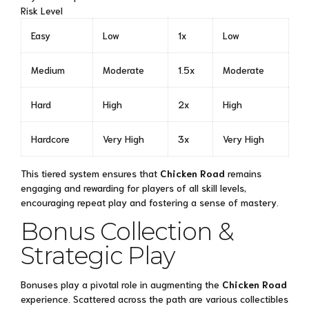
Risk Level
Easy
Low
1x
Low
Medium
Moderate
1.5x
Moderate
Hard
High
2x
High
Hardcore
Very High
3x
Very High
This tiered system ensures that
Chicken Road
remains
engaging and rewarding for players of all skill levels,
encouraging repeat play and fostering a sense of mastery.
Bonus Collection &
Strategic Play
Bonuses play a pivotal role in augmenting the
Chicken Road
experience. Scattered across the path are various collectibles