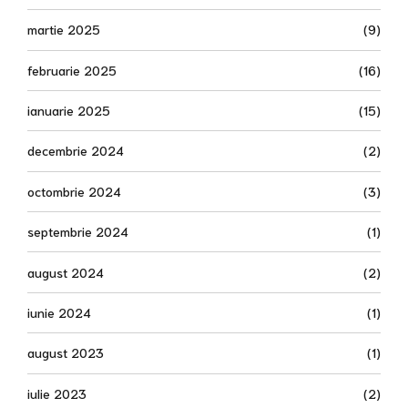
martie 2025
(9)
februarie 2025
(16)
ianuarie 2025
(15)
decembrie 2024
(2)
octombrie 2024
(3)
septembrie 2024
(1)
august 2024
(2)
iunie 2024
(1)
august 2023
(1)
iulie 2023
(2)