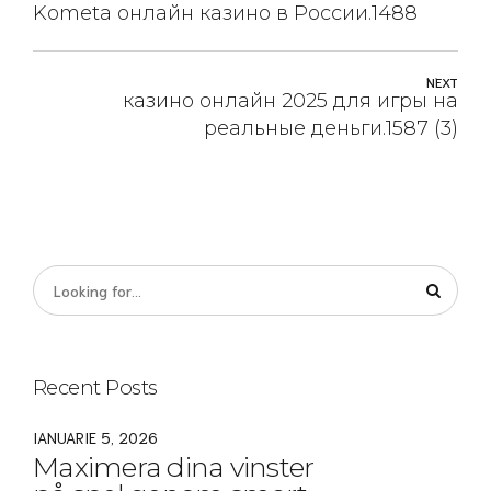
Kometa онлайн казино в России.1488
NEXT
казино онлайн 2025 для игры на
реальные деньги.1587 (3)
Recent Posts
IANUARIE 5, 2026
Maximera dina vinster