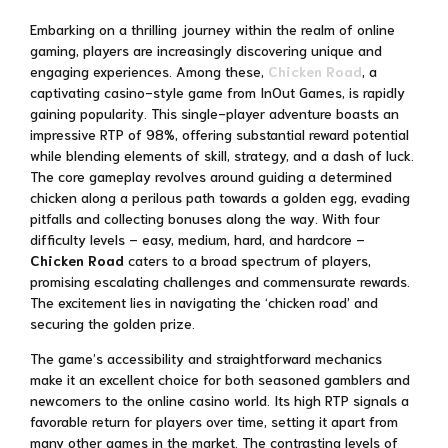
Embarking on a thrilling journey within the realm of online
gaming, players are increasingly discovering unique and
engaging experiences. Among these,
Chicken Road
, a
captivating casino-style game from InOut Games, is rapidly
gaining popularity. This single-player adventure boasts an
impressive RTP of 98%, offering substantial reward potential
while blending elements of skill, strategy, and a dash of luck.
The core gameplay revolves around guiding a determined
chicken along a perilous path towards a golden egg, evading
pitfalls and collecting bonuses along the way. With four
difficulty levels – easy, medium, hard, and hardcore –
Chicken Road
caters to a broad spectrum of players,
promising escalating challenges and commensurate rewards.
The excitement lies in navigating the ‘chicken road’ and
securing the golden prize.
The game’s accessibility and straightforward mechanics
make it an excellent choice for both seasoned gamblers and
newcomers to the online casino world. Its high RTP signals a
favorable return for players over time, setting it apart from
many other games in the market. The contrasting levels of