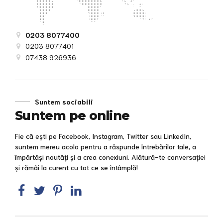
0203 8077400
0203 8077401
07438 926936
Suntem sociabili
Suntem pe online
Fie că ești pe Facebook, Instagram, Twitter sau LinkedIn,
suntem mereu acolo pentru a răspunde întrebărilor tale, a
împărtăși noutăți și a crea conexiuni. Alătură-te conversației
și rămâi la curent cu tot ce se întâmplă!