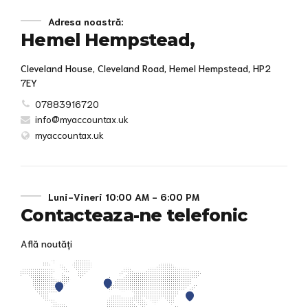
Adresa noastră:
Hemel Hempstead,
Cleveland House, Cleveland Road, Hemel Hempstead, HP2
7EY
07883916720
info@myaccountax.uk
myaccountax.uk
Luni-Vineri 10:00 AM - 6:00 PM
Contacteaza-ne telefonic
Află noutăți