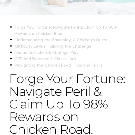
Forge Your Fortune: Navigate Peril & Claim Up To 98%
Rewards on Chicken Road.
Understanding the Gameplay: A Chicken’s Quest
Difficulty Levels: Tailoring the Challenge
Bonus Collection & Strategic Play
RTP and Fairness: A Closer Look
Navigating the ‘Chicken Road’: Tips and Tricks
Forge Your Fortune:
Navigate Peril &
Claim Up To 98%
Rewards on
Chicken Road.