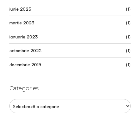
iunie 2023
(1)
martie 2023
(1)
ianuarie 2023
(1)
octombrie 2022
(1)
decembrie 2015
(1)
Categories