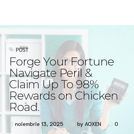
Express MyAccounTax
POST
Forge Your Fortune
Navigate Peril &
Claim Up To 98%
Rewards on Chicken
Road.
noiembrie 13, 2025
by AOXEN
0