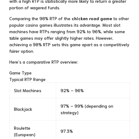
with a high RTP is statistically more likely to return a greater
portion of wagered funds.
Comparing the 98% RTP of the
chicken road game
to other
popular casino games illustrates its advantage. Most slot
machines have RTPs ranging from 92% to 96%, while some
table games may offer slightly higher rates. However,
achieving a 98% RTP sets this game apart as a competitively
fairer option.
Here’s a comparative RTP overview:
Game Type
Typical RTP Range
Slot Machines
92% – 96%
97% – 99% (depending on
Blackjack
strategy)
Roulette
97.3%
(European)