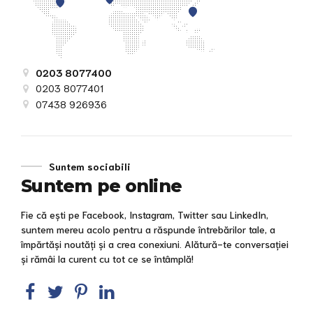
0203 8077400
0203 8077401
07438 926936
Suntem sociabili
Suntem pe online
Fie că ești pe Facebook, Instagram, Twitter sau LinkedIn,
suntem mereu acolo pentru a răspunde întrebărilor tale, a
împărtăși noutăți și a crea conexiuni. Alătură-te conversației
și rămâi la curent cu tot ce se întâmplă!