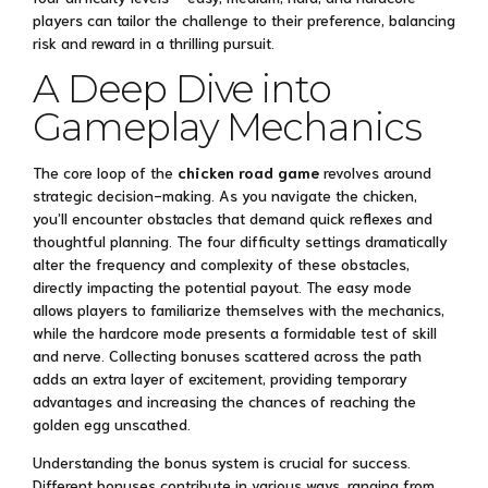
players can tailor the challenge to their preference, balancing
risk and reward in a thrilling pursuit.
A Deep Dive into
Gameplay Mechanics
The core loop of the
chicken road game
revolves around
strategic decision-making. As you navigate the chicken,
you’ll encounter obstacles that demand quick reflexes and
thoughtful planning. The four difficulty settings dramatically
alter the frequency and complexity of these obstacles,
directly impacting the potential payout. The easy mode
allows players to familiarize themselves with the mechanics,
while the hardcore mode presents a formidable test of skill
and nerve. Collecting bonuses scattered across the path
adds an extra layer of excitement, providing temporary
advantages and increasing the chances of reaching the
golden egg unscathed.
Understanding the bonus system is crucial for success.
Different bonuses contribute in various ways, ranging from