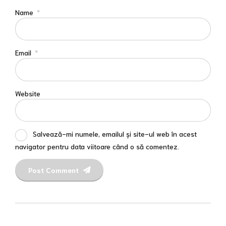
Name
*
Email
*
Website
Salvează-mi numele, emailul și site-ul web în acest
navigator pentru data viitoare când o să comentez.
Post Comment