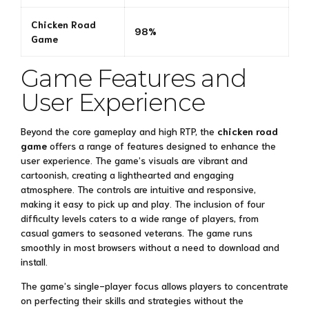
Chicken Road
98%
Game
Game Features and
User Experience
Beyond the core gameplay and high RTP, the
chicken road
game
offers a range of features designed to enhance the
user experience. The game’s visuals are vibrant and
cartoonish, creating a lighthearted and engaging
atmosphere. The controls are intuitive and responsive,
making it easy to pick up and play. The inclusion of four
difficulty levels caters to a wide range of players, from
casual gamers to seasoned veterans. The game runs
smoothly in most browsers without a need to download and
install.
The game’s single-player focus allows players to concentrate
on perfecting their skills and strategies without the