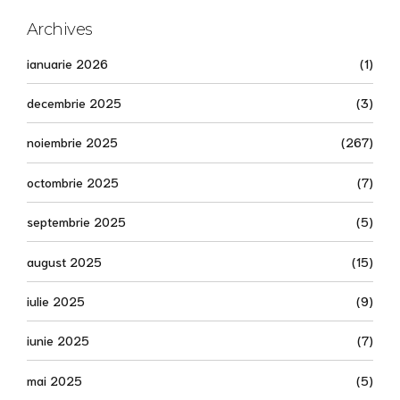
Archives
ianuarie 2026
(1)
decembrie 2025
(3)
noiembrie 2025
(267)
octombrie 2025
(7)
septembrie 2025
(5)
august 2025
(15)
iulie 2025
(9)
iunie 2025
(7)
mai 2025
(5)