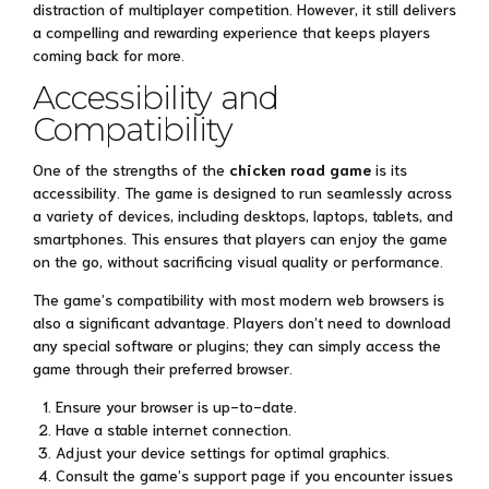
distraction of multiplayer competition. However, it still delivers
a compelling and rewarding experience that keeps players
coming back for more.
Accessibility and
Compatibility
One of the strengths of the
chicken road game
is its
accessibility. The game is designed to run seamlessly across
a variety of devices, including desktops, laptops, tablets, and
smartphones. This ensures that players can enjoy the game
on the go, without sacrificing visual quality or performance.
The game’s compatibility with most modern web browsers is
also a significant advantage. Players don’t need to download
any special software or plugins; they can simply access the
game through their preferred browser.
Ensure your browser is up-to-date.
Have a stable internet connection.
Adjust your device settings for optimal graphics.
Consult the game’s support page if you encounter issues