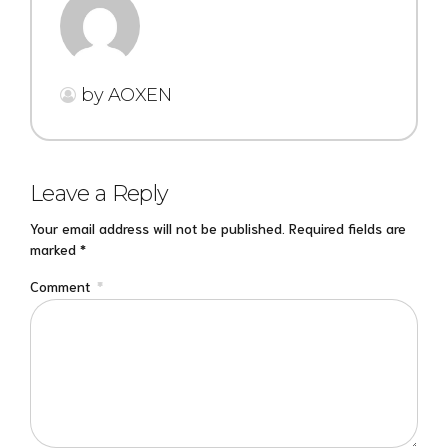
by AOXEN
Leave a Reply
Your email address will not be published. Required fields are
marked *
Comment
*