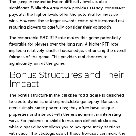
The jump in reward between difficulty levels is also
significant. While the easy mode provides steady, consistent
payouts, the higher levels offer the potential for massive
wins. However, these larger rewards come with increased risk,
requiring players to carefully consider their approach.
The remarkable 98% RTP rate makes this game potentially
favorable for players over the long run. A higher RTP rate
implies a relatively smaller house edge, enhancing the overall
fairness of the game. This provides real chances to
significantly win at the game.
Bonus Structures and Their
Impact
The bonus structure in the
chicken road game
is designed
to create dynamic and unpredictable gameplay. Bonuses
aren’t simply static power-ups; they often have unique
properties and interact with the environment in interesting
ways. For instance, a shield bonus can deflect obstacles,
while a speed boost allows you to navigate tricky sections
with ease. The strategic use of these bonuses can make the