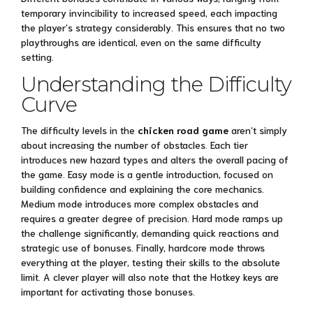
temporary invincibility to increased speed, each impacting
the player’s strategy considerably. This ensures that no two
playthroughs are identical, even on the same difficulty
setting.
Understanding the Difficulty
Curve
The difficulty levels in the
chicken road game
aren’t simply
about increasing the number of obstacles. Each tier
introduces new hazard types and alters the overall pacing of
the game. Easy mode is a gentle introduction, focused on
building confidence and explaining the core mechanics.
Medium mode introduces more complex obstacles and
requires a greater degree of precision. Hard mode ramps up
the challenge significantly, demanding quick reactions and
strategic use of bonuses. Finally, hardcore mode throws
everything at the player, testing their skills to the absolute
limit. A clever player will also note that the Hotkey keys are
important for activating those bonuses.