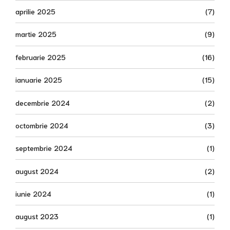
aprilie 2025
(7)
martie 2025
(9)
februarie 2025
(16)
ianuarie 2025
(15)
decembrie 2024
(2)
octombrie 2024
(3)
septembrie 2024
(1)
august 2024
(2)
iunie 2024
(1)
august 2023
(1)