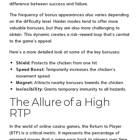
difference between success and failure.
The frequency of bonus appearances also varies depending
on the difficulty level. Harder modes tend to offer more
valuable bonuses, but they are also more challenging to
obtain. This dynamic creates a risk-reward loop that’s central
to the game’s appeal.
Here’s a more detailed look at some of the key bonuses:
Shield:
Protects the chicken from one hit.
Speed Boost:
Temporarily increases the chicken’s
movement speed.
Magnet:
Attracts nearby bonuses towards the chicken.
Invincibility:
Grants temporary immunity to all hazards.
The Allure of a High
RTP
In the world of online casino games, the Return to Player
(RTP) is a critical metric. It represents the percentage of
wagered money that a game pays back to players over time.