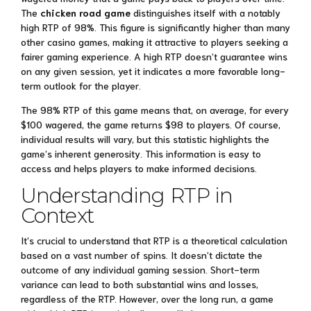
The
chicken road game
distinguishes itself with a notably
high RTP of 98%. This figure is significantly higher than many
other casino games, making it attractive to players seeking a
fairer gaming experience. A high RTP doesn’t guarantee wins
on any given session, yet it indicates a more favorable long-
term outlook for the player.
The 98% RTP of this game means that, on average, for every
$100 wagered, the game returns $98 to players. Of course,
individual results will vary, but this statistic highlights the
game’s inherent generosity. This information is easy to
access and helps players to make informed decisions.
Understanding RTP in
Context
It’s crucial to understand that RTP is a theoretical calculation
based on a vast number of spins. It doesn’t dictate the
outcome of any individual gaming session. Short-term
variance can lead to both substantial wins and losses,
regardless of the RTP. However, over the long run, a game