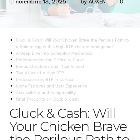
noiembrie 13, 2025
by AOXEN
0
Cluck & Cash: Will Your Chicken Brave the Perilous Path to
a Golden Egg in this High RTP chicken road game?
A Deep Dive into Gameplay Mechanics
Understanding the Difficulty Curve
Bonus Structures and Their Impact
The Allure of a High RTP
Understanding RTP in Context
Game Features and User Experience
Accessibility and Compatibility
Final Thoughts on Cluck & Cash
Cluck & Cash: Will
Your Chicken Brave
the Perilous Path to