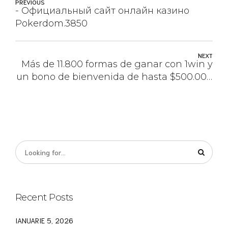
PREVIOUS
- Официальный сайт онлайн казино
Pokerdom.3850
NEXT
Más de 11.800 formas de ganar con 1win y
un bono de bienvenida de hasta $500.000
CLP para nuevos jug
Recent Posts
IANUARIE 5, 2026