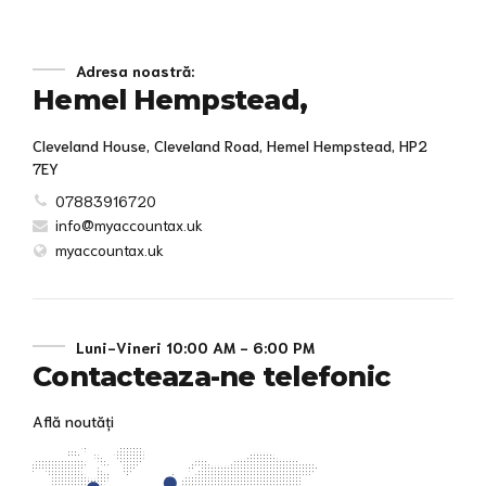
Adresa noastră:
Hemel Hempstead,
Cleveland House, Cleveland Road, Hemel Hempstead, HP2
7EY
07883916720
info@myaccountax.uk
myaccountax.uk
Luni-Vineri 10:00 AM - 6:00 PM
Contacteaza-ne telefonic
Află noutăți