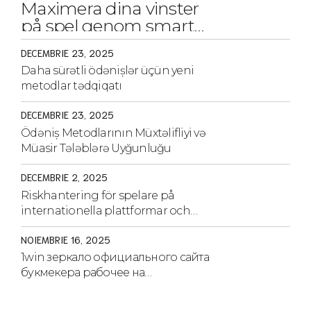
Maximera dina vinster
på spel genom smarta
strategier och tips
DECEMBRIE 23, 2025
Daha sürətli ödənişlər üçün yeni
metodlar tədqiqatı
DECEMBRIE 23, 2025
Ödəniş Metodlarının Müxtəlifliyi və
Müasir Tələblərə Uyğunluğu
DECEMBRIE 2, 2025
Riskhantering för spelare på
internationella plattformar och
strategier för säkerhet
NOIEMBRIE 16, 2025
1win зеркало официального сайта
букмекера рабочее на
сегодня.1970