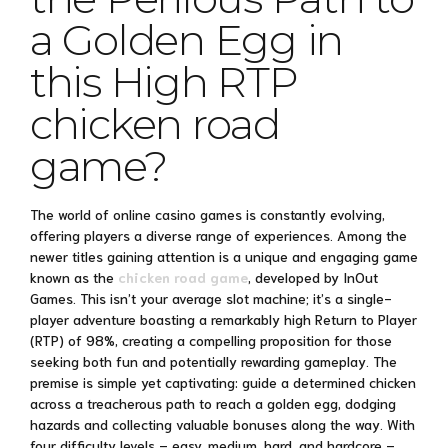
a Golden Egg in
this High RTP
chicken road
game?
The world of online casino games is constantly evolving,
offering players a diverse range of experiences. Among the
newer titles gaining attention is a unique and engaging game
known as the
chicken road game
, developed by InOut
Games. This isn’t your average slot machine; it’s a single-
player adventure boasting a remarkably high Return to Player
(RTP) of 98%, creating a compelling proposition for those
seeking both fun and potentially rewarding gameplay. The
premise is simple yet captivating: guide a determined chicken
across a treacherous path to reach a golden egg, dodging
hazards and collecting valuable bonuses along the way. With
four difficulty levels – easy, medium, hard, and hardcore –