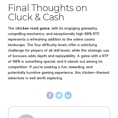
Final Thoughts on
Cluck & Cash
The
chicken road game
, with its engaging gameplay,
compelling mechanics, and exceptionally high 98% RTP,
represents a refreshing addition to the online casino
landscape. The four difficulty levels offer a satisfying
challenge for players of all skill levels, while the strategic use
of bonuses adds depth and replayability. A game with a RTP
of 98% is something special, and it stands out among its
competition. If you’re seeking a fun, rewarding, and
potentially lucrative gaming experience, this chicken-themed
adventure is well worth exploring.