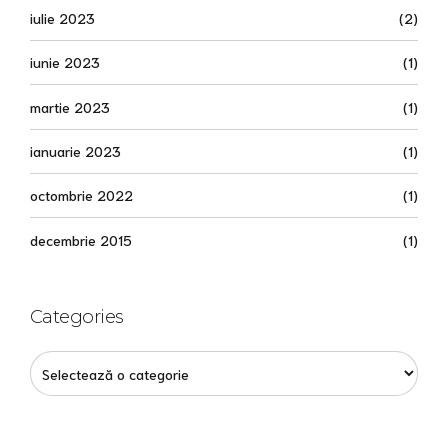
iulie 2023
(2)
iunie 2023
(1)
martie 2023
(1)
ianuarie 2023
(1)
octombrie 2022
(1)
decembrie 2015
(1)
Categories