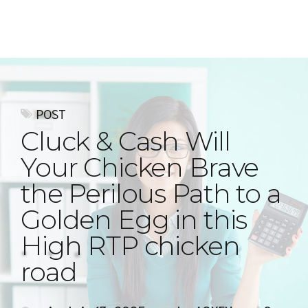
Express MyAccounTax
POST
Cluck & Cash Will
Your Chicken Brave
the Perilous Path to a
Golden Egg in this
High RTP chicken
road