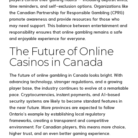
time reminders, and self-exclusion options. Organizations like
the Canadian Partnership for Responsible Gambling (CPRG)
promote awareness and provide resources for those who
may need support. This balance between entertainment and
responsibility ensures that online gambling remains a safe
and enjoyable experience for everyone.
The Future of Online
Casinos in Canada
The future of online gambling in Canada looks bright. With
advancing technology, stronger regulations, and a growing
player base, the industry continues to evolve at a remarkable
pace. Cryptocurrencies, instant payments, and AI-based
security systems are likely to become standard features in
the near future. More provinces are expected to follow
Ontario’s example by establishing local regulatory
frameworks, creating a transparent and competitive
environment. For Canadian players, this means more choice,
higher trust, and an even better gaming experience.