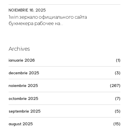
strategier för säkerhet
NOIEMBRIE 16, 2025
1win зеркало официального сайта
букмекера рабочее на
сегодня.1970
Archives
ianuarie 2026
(1)
decembrie 2025
(3)
noiembrie 2025
(267)
octombrie 2025
(7)
septembrie 2025
(5)
august 2025
(15)