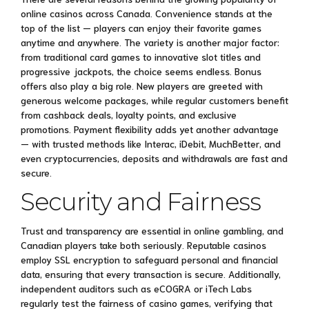
online casinos across Canada. Convenience stands at the
top of the list — players can enjoy their favorite games
anytime and anywhere. The variety is another major factor:
from traditional card games to innovative slot titles and
progressive jackpots, the choice seems endless. Bonus
offers also play a big role. New players are greeted with
generous welcome packages, while regular customers benefit
from cashback deals, loyalty points, and exclusive
promotions. Payment flexibility adds yet another advantage
— with trusted methods like Interac, iDebit, MuchBetter, and
even cryptocurrencies, deposits and withdrawals are fast and
secure.
Security and Fairness
Trust and transparency are essential in online gambling, and
Canadian players take both seriously. Reputable casinos
employ SSL encryption to safeguard personal and financial
data, ensuring that every transaction is secure. Additionally,
independent auditors such as eCOGRA or iTech Labs
regularly test the fairness of casino games, verifying that