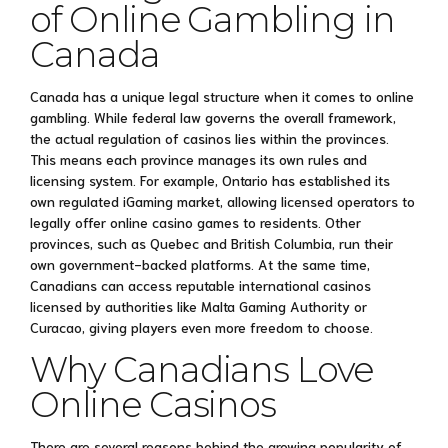
of Online Gambling in
Canada
Canada has a unique legal structure when it comes to online
gambling. While federal law governs the overall framework,
the actual regulation of casinos lies within the provinces.
This means each province manages its own rules and
licensing system. For example, Ontario has established its
own regulated iGaming market, allowing licensed operators to
legally offer online casino games to residents. Other
provinces, such as Quebec and British Columbia, run their
own government-backed platforms. At the same time,
Canadians can access reputable international casinos
licensed by authorities like Malta Gaming Authority or
Curacao, giving players even more freedom to choose.
Why Canadians Love
Online Casinos
There are several reasons behind the growing popularity of