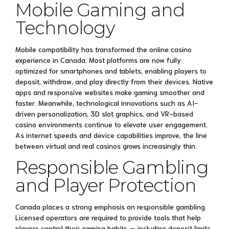
Mobile Gaming and
Technology
Mobile compatibility has transformed the online casino
experience in Canada. Most platforms are now fully
optimized for smartphones and tablets, enabling players to
deposit, withdraw, and play directly from their devices. Native
apps and responsive websites make gaming smoother and
faster. Meanwhile, technological innovations such as AI-
driven personalization, 3D slot graphics, and VR-based
casino environments continue to elevate user engagement.
As internet speeds and device capabilities improve, the line
between virtual and real casinos grows increasingly thin.
Responsible Gambling
and Player Protection
Canada places a strong emphasis on responsible gambling.
Licensed operators are required to provide tools that help
players control their gaming habits — including deposit limits,