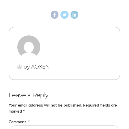
by AOXEN
Leave a Reply
Your email address will not be published. Required fields are
marked *
Comment
*