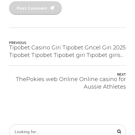
Post Comment
PREVIOUS
Tipobet Casino Giri Tipobet Gncel Giri 2025
Tipobet Tipobet Tipobet giri Tipobet giris
Tipobet yen.3226
NEXT
ThePokies web Online Online casino for
Aussie Athletes