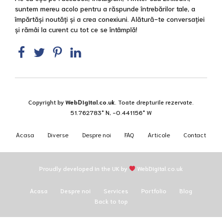
suntem mereu acolo pentru a răspunde întrebărilor tale, a
împărtăși noutăți și a crea conexiuni. Alătură-te conversației
și rămâi la curent cu tot ce se întâmplă!
Copyright by
WebDigital.co.uk
. Toate drepturile rezervate.
51.762783° N, -0.441156° W
Acasa
Diverse
Despre noi
FAQ
Articole
Contact
Proudly developed in the UK by
WebDigital.co.uk
Acasa
Despre noi
Services
Portfolio
Blog
Back to top