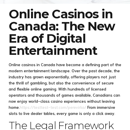
Online Casinos in
Canada: The New
Era of Digital
Entertainment
Online casinos in Canada have become a defining part of the
modern entertainment landscape. Over the past decade, the
industry has grown exponentially, offering players not just
the thrill of gambling, but also the convenience of secure
and flexible online gaming. With hundreds of licensed
operators and thousands of games available, Canadians can
now enjoy world-class casino experiences without leaving
home.
https://testtest-test.com/perevirka/
From immersive
slots to live dealer tables, every game is only a click away.
The Legal Framework