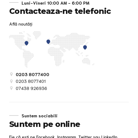
Luni-Vineri 10:00 AM - 6:00 PM
Contacteaza-ne telefonic
Află noutăți
0203 8077400
0203 8077401
07438 926936
Suntem sociabili
Suntem pe online
Fie că ești pe Facebook, Instagram, Twitter sau LinkedIn,