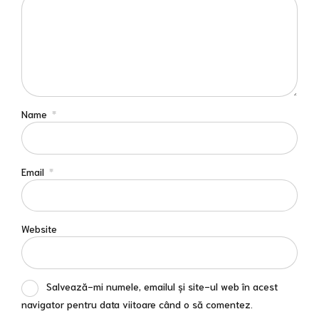
Name
*
Email
*
Website
Salvează-mi numele, emailul și site-ul web în acest
navigator pentru data viitoare când o să comentez.