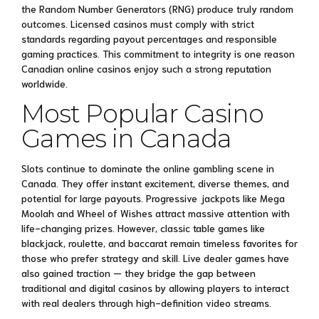
the Random Number Generators (RNG) produce truly random
outcomes. Licensed casinos must comply with strict
standards regarding payout percentages and responsible
gaming practices. This commitment to integrity is one reason
Canadian online casinos enjoy such a strong reputation
worldwide.
Most Popular Casino
Games in Canada
Slots continue to dominate the online gambling scene in
Canada. They offer instant excitement, diverse themes, and
potential for large payouts. Progressive jackpots like Mega
Moolah and Wheel of Wishes attract massive attention with
life-changing prizes. However, classic table games like
blackjack, roulette, and baccarat remain timeless favorites for
those who prefer strategy and skill. Live dealer games have
also gained traction — they bridge the gap between
traditional and digital casinos by allowing players to interact
with real dealers through high-definition video streams.