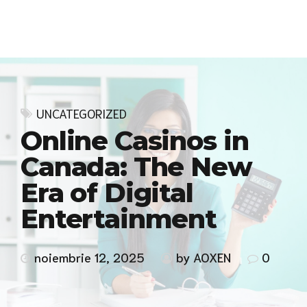
Express MyAccounTax
UNCATEGORIZED
Online Casinos in
Canada: The New
Era of Digital
Entertainment
noiembrie 12, 2025
by AOXEN
0