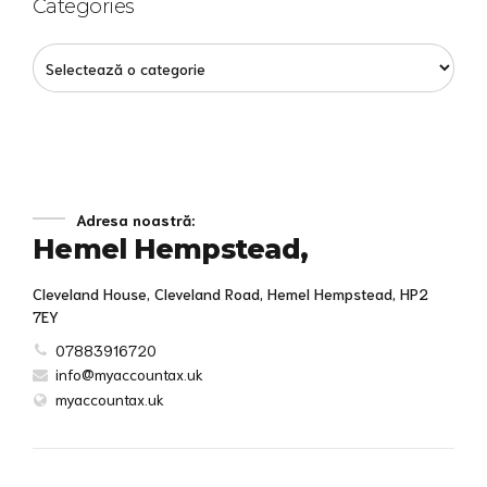
Categories
Adresa noastră:
Hemel Hempstead,
Cleveland House, Cleveland Road, Hemel Hempstead, HP2
7EY
07883916720
info@myaccountax.uk
myaccountax.uk