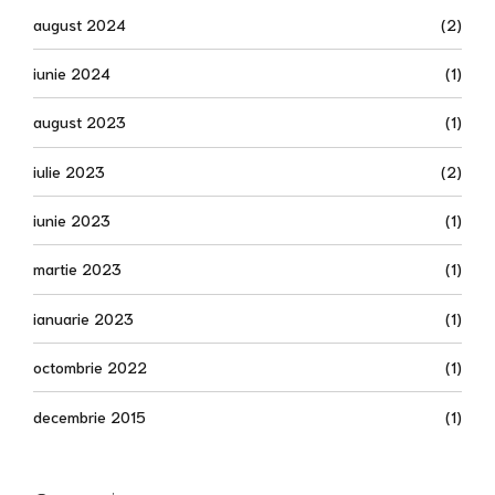
august 2024
(2)
iunie 2024
(1)
august 2023
(1)
iulie 2023
(2)
iunie 2023
(1)
martie 2023
(1)
ianuarie 2023
(1)
octombrie 2022
(1)
decembrie 2015
(1)