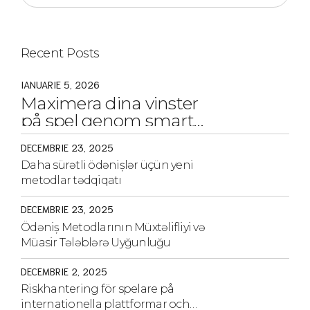
Recent Posts
IANUARIE 5, 2026
Maximera dina vinster
på spel genom smarta
strategier och tips
DECEMBRIE 23, 2025
Daha sürətli ödənişlər üçün yeni
metodlar tədqiqatı
DECEMBRIE 23, 2025
Ödəniş Metodlarının Müxtəlifliyi və
Müasir Tələblərə Uyğunluğu
DECEMBRIE 2, 2025
Riskhantering för spelare på
internationella plattformar och