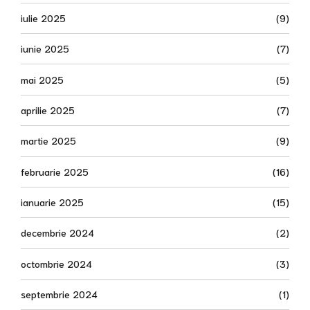
iulie 2025
(9)
iunie 2025
(7)
mai 2025
(5)
aprilie 2025
(7)
martie 2025
(9)
februarie 2025
(16)
ianuarie 2025
(15)
decembrie 2024
(2)
octombrie 2024
(3)
septembrie 2024
(1)