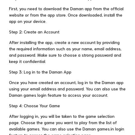
First, you need to download the Daman app from the official
website or from the app store. Once downloaded, install the
app on your device.
Step 2: Create an Account
After installing the app, create a new account by providing
the required information such as your name, email address,
and password. Make sure to choose a strong password and
keep it confidential.
Step 3: Log in to the Daman App
Once you have created an account, log in to the Daman app
using your email address and password. You can also use the
Daman games login feature to access your account.
Step 4: Choose Your Game
After logging in, you will be taken to the game selection
page. Choose the game you want to play from the list of
available games. You can also use the Daman games.in login