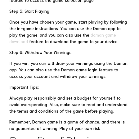
feature to access the game selection page.
Step 5: Start Playing
Once you have chosen your game, start playing by following
the in-game instructions. You can use the Daman app to
play the game, and you can also use the
daman game
download
feature to download the game to your device.
Step 6: Withdraw Your Winnings
If you win, you can withdraw your winnings using the Daman
app. You can also use the Daman game login feature to
access your account and withdraw your winnings.
Important Tips:
Always play responsibly and set a budget for yourself to
avoid overspending. Also, make sure to read and understand
the terms and conditions of the game before playing.
Remember, Daman game is a game of chance, and there is
no guarantee of winning. Play at your own risk.