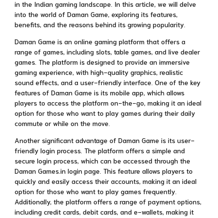
in the Indian gaming landscape. In this article, we will delve
into the world of Daman Game, exploring its features,
benefits, and the reasons behind its growing popularity.
Daman Game is an online gaming platform that offers a
range of games, including slots, table games, and live dealer
games. The platform is designed to provide an immersive
gaming experience, with high-quality graphics, realistic
sound effects, and a user-friendly interface. One of the key
features of Daman Game is its mobile app, which allows
players to access the platform on-the-go, making it an ideal
option for those who want to play games during their daily
commute or while on the move.
Another significant advantage of Daman Game is its user-
friendly login process. The platform offers a simple and
secure login process, which can be accessed through the
Daman Games.in login page. This feature allows players to
quickly and easily access their accounts, making it an ideal
option for those who want to play games frequently.
Additionally, the platform offers a range of payment options,
including credit cards, debit cards, and e-wallets, making it