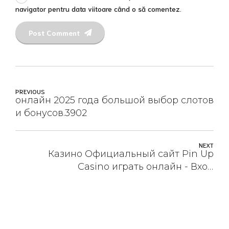
navigator pentru data viitoare când o să comentez.
Post Comment
PREVIOUS
онлайн 2025 года большой выбор слотов
и бонусов.3902
NEXT
Казино Официальный сайт Pin Up
Casino играть онлайн - Вход
Зеркало.2935