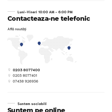
Luni-Vineri 10:00 AM - 6:00 PM
Contacteaza-ne telefonic
Află noutăți
0203 8077400
0203 8077401
07438 926936
Suntem sociabili
Suntem pe online