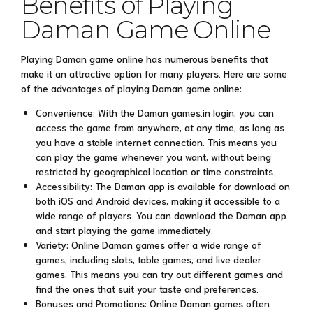
Benefits of Playing
Daman Game Online
Playing Daman game online has numerous benefits that
make it an attractive option for many players. Here are some
of the advantages of playing Daman game online:
Convenience: With the Daman games.in login, you can
access the game from anywhere, at any time, as long as
you have a stable internet connection. This means you
can play the game whenever you want, without being
restricted by geographical location or time constraints.
Accessibility: The Daman app is available for download on
both iOS and Android devices, making it accessible to a
wide range of players. You can download the Daman app
and start playing the game immediately.
Variety: Online Daman games offer a wide range of
games, including slots, table games, and live dealer
games. This means you can try out different games and
find the ones that suit your taste and preferences.
Bonuses and Promotions: Online Daman games often