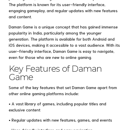
The platform is known for its user-friendly interface,
engaging gameplay, and regular updates with new features
and content.
Daman Game is a unique concept that has gained immense
popularity in India, particularly among the younger
generation. The platform is available for both Android and
iOS devices, making it accessible to a vast audience. With its
user-friendly interface, Daman Game is easy to navigate,
even for those who are new to online gaming.
Key Features of Daman
Game
Some of the key features that set Daman Game apart from
other online gaming platforms include:
• A vast library of games, including popular titles and
exclusive content
• Regular updates with new features, games, and events