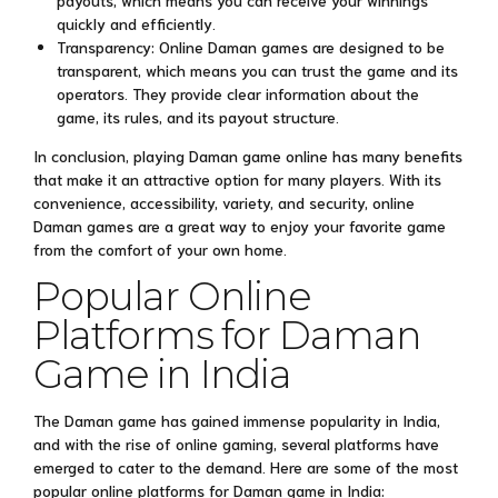
payouts, which means you can receive your winnings
quickly and efficiently.
Transparency: Online Daman games are designed to be
transparent, which means you can trust the game and its
operators. They provide clear information about the
game, its rules, and its payout structure.
In conclusion, playing Daman game online has many benefits
that make it an attractive option for many players. With its
convenience, accessibility, variety, and security, online
Daman games are a great way to enjoy your favorite game
from the comfort of your own home.
Popular Online
Platforms for Daman
Game in India
The Daman game has gained immense popularity in India,
and with the rise of online gaming, several platforms have
emerged to cater to the demand. Here are some of the most
popular online platforms for Daman game in India: