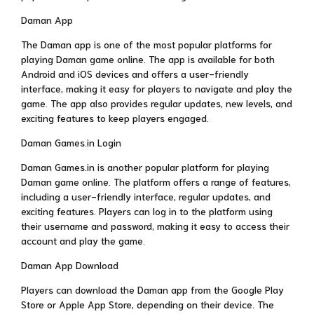
Daman App
The Daman app is one of the most popular platforms for
playing Daman game online. The app is available for both
Android and iOS devices and offers a user-friendly
interface, making it easy for players to navigate and play the
game. The app also provides regular updates, new levels, and
exciting features to keep players engaged.
Daman Games.in Login
Daman Games.in is another popular platform for playing
Daman game online. The platform offers a range of features,
including a user-friendly interface, regular updates, and
exciting features. Players can log in to the platform using
their username and password, making it easy to access their
account and play the game.
Daman App Download
Players can download the Daman app from the Google Play
Store or Apple App Store, depending on their device. The