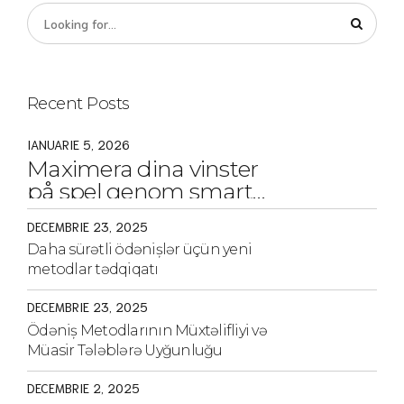
Recent Posts
IANUARIE 5, 2026
Maximera dina vinster
på spel genom smarta
strategier och tips
DECEMBRIE 23, 2025
Daha sürətli ödənişlər üçün yeni
metodlar tədqiqatı
DECEMBRIE 23, 2025
Ödəniş Metodlarının Müxtəlifliyi və
Müasir Tələblərə Uyğunluğu
DECEMBRIE 2, 2025