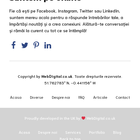
Fie că ești pe Facebook, Instagram, Twitter sau LinkedIn,
suntem mereu acolo pentru a răspunde întrebărilor tale, a
împărtăși noutăți și a crea conexiuni. Alătură-te conversației
și rămâi la curent cu tot ce se întâmplă!
Copyright by
WebDigital.co.uk
. Toate drepturile rezervate.
51.762783° N, -0.441156° W
Acasa
Diverse
Despre noi
FAQ
Articole
Contact
Proudly developed in the UK by
WebDigital.co.uk
Acasa
Despre noi
Services
Portfolio
Blog
Back to top