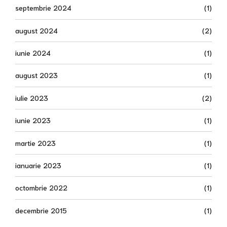
septembrie 2024
(1)
august 2024
(2)
iunie 2024
(1)
august 2023
(1)
iulie 2023
(2)
iunie 2023
(1)
martie 2023
(1)
ianuarie 2023
(1)
octombrie 2022
(1)
decembrie 2015
(1)