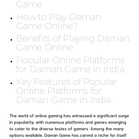
Game
How to Play Daman
Game Online?
Benefits of Playing Daman
Game Online
Popular Online Platforms
for Daman Game in India
Key Features of Popular
Online Platforms for
Daman Game in India
The world of online gaming has witnessed a significant surge
in popularity, with numerous platforms and games emerging
to cater to the diverse tastes of gamers. Among the many
options available, Daman Game has carved a niche for itself