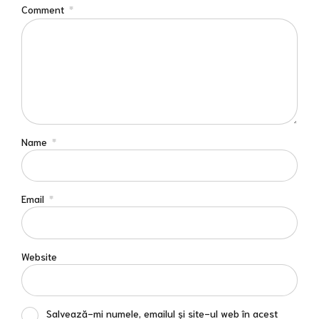
Comment
*
Name
*
Email
*
Website
Salvează-mi numele, emailul și site-ul web în acest