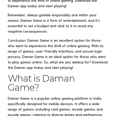
to experience the thrill of online gaming. Download the
Daman app today and start playing!
Remember, always gamble responsibly and within your
means. Daman Game is a form of entertainment, and it’s
essential to set a budget and stick to it to avoid any
negative consequences.
Conclusion: Daman Game is an excellent option for those
who want to experience the thrill of online gaming. With its
range of games, user-friendly interface, and secure login
process, Daman Game is an ideal option for those who want
to play games online. So, what are you waiting for? Download
the Daman app today and start playing!
What is Daman
Game?
Daman Game is a popular online gaming platform in India,
specifically designed for mobile devices. It offers a wide
range of games, including card games, arcade games, and
puzzle games, catering to diverse tastes and preferences.