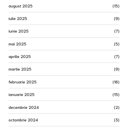
august 2025
(15)
iulie 2025
(9)
iunie 2025
(7)
mai 2025
(5)
aprilie 2025
(7)
martie 2025
(9)
februarie 2025
(16)
ianuarie 2025
(15)
decembrie 2024
(2)
octombrie 2024
(3)