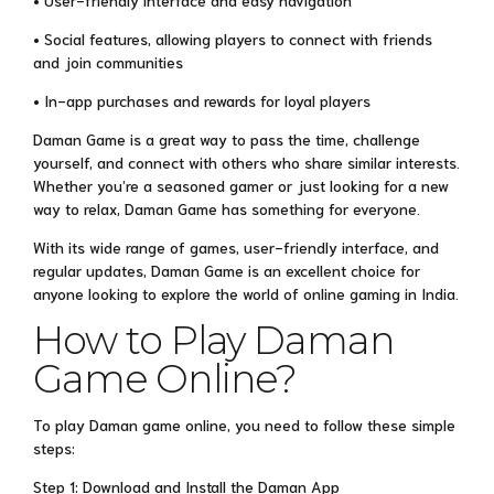
• User-friendly interface and easy navigation
• Social features, allowing players to connect with friends
and join communities
• In-app purchases and rewards for loyal players
Daman Game is a great way to pass the time, challenge
yourself, and connect with others who share similar interests.
Whether you’re a seasoned gamer or just looking for a new
way to relax, Daman Game has something for everyone.
With its wide range of games, user-friendly interface, and
regular updates, Daman Game is an excellent choice for
anyone looking to explore the world of online gaming in India.
How to Play Daman
Game Online?
To play Daman game online, you need to follow these simple
steps:
Step 1: Download and Install the Daman App