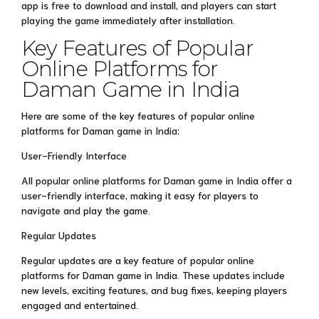
app is free to download and install, and players can start
playing the game immediately after installation.
Key Features of Popular
Online Platforms for
Daman Game in India
Here are some of the key features of popular online
platforms for Daman game in India:
User-Friendly Interface
All popular online platforms for Daman game in India offer a
user-friendly interface, making it easy for players to
navigate and play the game.
Regular Updates
Regular updates are a key feature of popular online
platforms for Daman game in India. These updates include
new levels, exciting features, and bug fixes, keeping players
engaged and entertained.