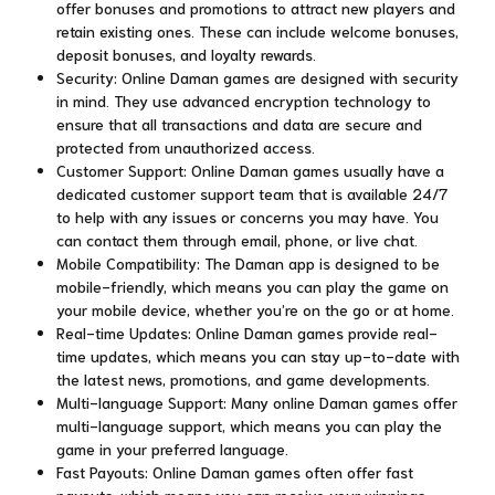
offer bonuses and promotions to attract new players and
retain existing ones. These can include welcome bonuses,
deposit bonuses, and loyalty rewards.
Security: Online Daman games are designed with security
in mind. They use advanced encryption technology to
ensure that all transactions and data are secure and
protected from unauthorized access.
Customer Support: Online Daman games usually have a
dedicated customer support team that is available 24/7
to help with any issues or concerns you may have. You
can contact them through email, phone, or live chat.
Mobile Compatibility: The Daman app is designed to be
mobile-friendly, which means you can play the game on
your mobile device, whether you’re on the go or at home.
Real-time Updates: Online Daman games provide real-
time updates, which means you can stay up-to-date with
the latest news, promotions, and game developments.
Multi-language Support: Many online Daman games offer
multi-language support, which means you can play the
game in your preferred language.
Fast Payouts: Online Daman games often offer fast