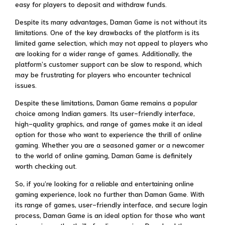
easy for players to deposit and withdraw funds.
Despite its many advantages, Daman Game is not without its
limitations. One of the key drawbacks of the platform is its
limited game selection, which may not appeal to players who
are looking for a wider range of games. Additionally, the
platform’s customer support can be slow to respond, which
may be frustrating for players who encounter technical
issues.
Despite these limitations, Daman Game remains a popular
choice among Indian gamers. Its user-friendly interface,
high-quality graphics, and range of games make it an ideal
option for those who want to experience the thrill of online
gaming. Whether you are a seasoned gamer or a newcomer
to the world of online gaming, Daman Game is definitely
worth checking out.
So, if you’re looking for a reliable and entertaining online
gaming experience, look no further than Daman Game. With
its range of games, user-friendly interface, and secure login
process, Daman Game is an ideal option for those who want