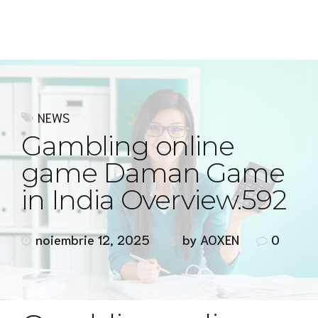
Express MyAccounTax
NEWS
Gambling online
game Daman Game
in India Overview.592
noiembrie 12, 2025
by AOXEN
0