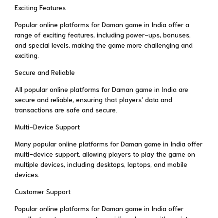
Exciting Features
Popular online platforms for Daman game in India offer a
range of exciting features, including power-ups, bonuses,
and special levels, making the game more challenging and
exciting.
Secure and Reliable
All popular online platforms for Daman game in India are
secure and reliable, ensuring that players’ data and
transactions are safe and secure.
Multi-Device Support
Many popular online platforms for Daman game in India offer
multi-device support, allowing players to play the game on
multiple devices, including desktops, laptops, and mobile
devices.
Customer Support
Popular online platforms for Daman game in India offer