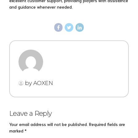
excellent customer support, providing players with assistance
and guidance whenever needed.
by AOXEN
Leave a Reply
Your email address will not be published. Required fields are
marked *