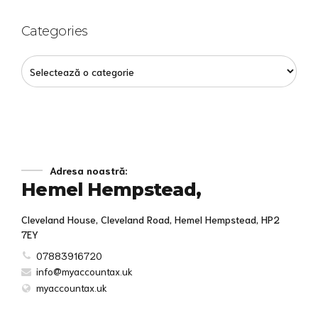
Categories
Adresa noastră:
Hemel Hempstead,
Cleveland House, Cleveland Road, Hemel Hempstead, HP2
7EY
07883916720
info@myaccountax.uk
myaccountax.uk