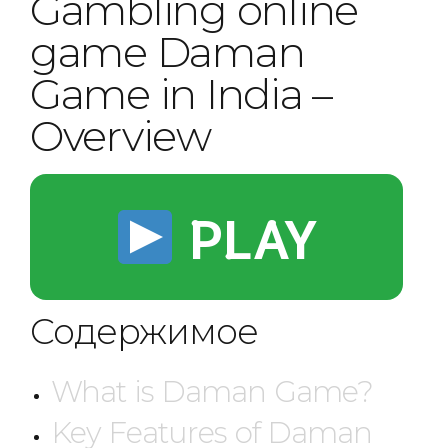
Gambling online
game Daman
Game in India –
Overview
PLAY
Содержимое
What is Daman Game?
Key Features of Daman