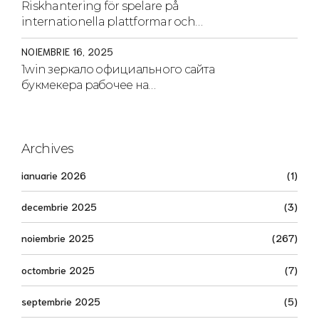
Riskhantering för spelare på
internationella plattformar och
strategier för säkerhet
NOIEMBRIE 16, 2025
1win зеркало официального сайта
букмекера рабочее на
сегодня.1970
Archives
ianuarie 2026
(1)
decembrie 2025
(3)
noiembrie 2025
(267)
octombrie 2025
(7)
septembrie 2025
(5)