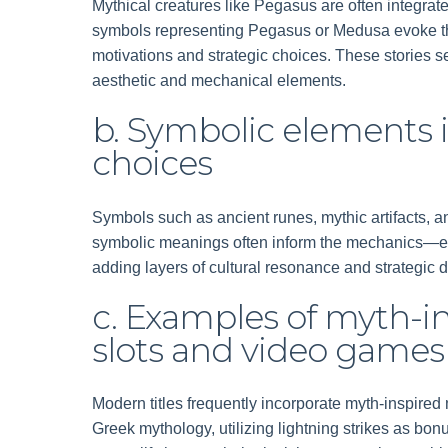
Mythical creatures like Pegasus are often integrate
symbols representing Pegasus or Medusa evoke the
motivations and strategic choices. These stories 
aesthetic and mechanical elements.
b. Symbolic elements 
choices
Symbols such as ancient runes, mythic artifacts, 
symbolic meanings often inform the mechanics—e.g
adding layers of cultural resonance and strategic 
c. Examples of myth-
slots and video games
Modern titles frequently incorporate myth-inspired
Greek mythology, utilizing lightning strikes as bonu