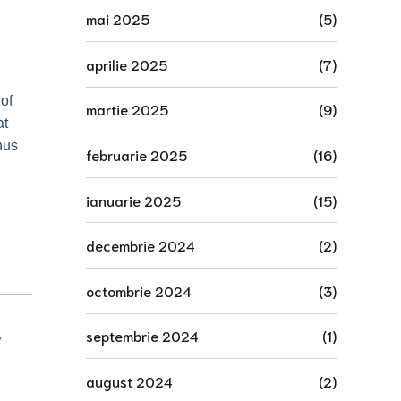
mai 2025
(5)
aprilie 2025
(7)
of
martie 2025
(9)
at
nus
februarie 2025
(16)
ianuarie 2025
(15)
decembrie 2024
(2)
octombrie 2024
(3)
,
septembrie 2024
(1)
august 2024
(2)