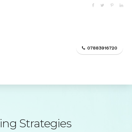
Suntem pe online Suntem sociabili
FAQ
Articole
Contact
07883916720
ng Strategies