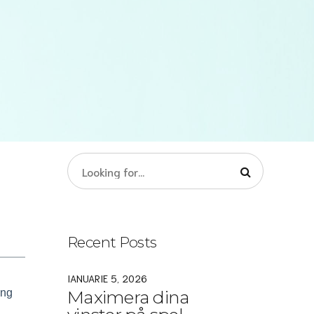
Recent Posts
IANUARIE 5, 2026
Maximera dina
ing