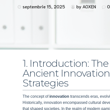
septembrie 15, 2025
by AOXEN
0
1. Introduction: Th
Ancient Innovati
Strategies
The concept of
innovation
transcends eras, evolv
Historically, innovation encompassed cultural dev
that shaped societies. In the realm of modern gam