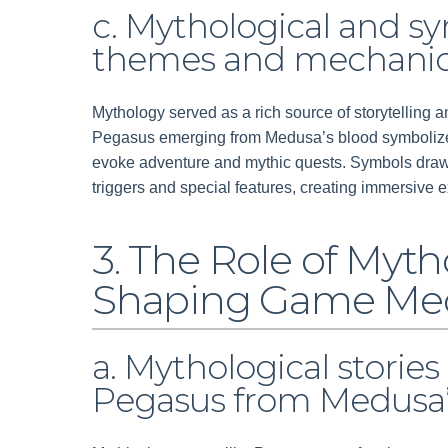
c. Mythological and s
themes and mechani
Mythology served as a rich source of storytelling
Pegasus emerging from Medusa’s blood symbolizes 
evoke adventure and mythic quests. Symbols draw
triggers and special features, creating immersive e
3. The Role of Myt
Shaping Game Me
a. Mythological stories
Pegasus from Medusa’