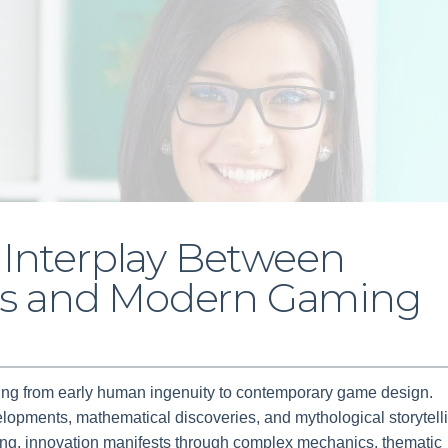
e Interplay Between
ons and Modern Gaming
ing from early human ingenuity to contemporary game design.
elopments, mathematical discoveries, and mythological storytell
ing, innovation manifests through complex mechanics, thematic