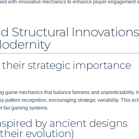
ned with innovative mechanics to enhance player engagement 
d Structural Innovations
Modernity
their strategic importance
g game mechanics that balance fairness and unpredictability. In
y pattern recognition, encouraging strategic variability. This e
t fair gaming systems.
inspired by ancient designs
 their evolution)