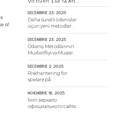
vinster på spel
genom smarta
DECEMBRIE 23, 2025
strategier och
es
Daha sürətli ödənişlər
tips
se of
üçün yeni metodlar
tədqiqatı
DECEMBRIE 23, 2025
Ödəniş Metodlarının
Müxtəlifliyi və Müasir
Tələblərə Uyğunluğu
DECEMBRIE 2, 2025
Riskhantering för
spelare på
internationella
plattformar och
NOIEMBRIE 16, 2025
strategier för säkerhet
1win зеркало
официального сайта
букмекера рабочее на
сегодня.1970