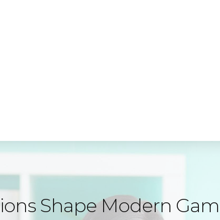
e, Cleveland Road, Hemel Hempstead, HP2 7EY
Express
i
MyAccounTax
ions Shape Modern Gami