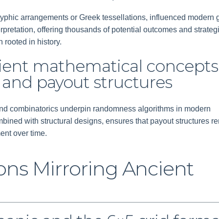
glyphic arrangements or Greek tessellations, influenced modern
rpretation, offering thousands of potential outcomes and strateg
n rooted in history.
ncient mathematical concepts
nd payout structures
y and combinatorics underpin randomness algorithms in modern
ined with structural designs, ensures that payout structures r
ent over time.
ons Mirroring Ancient