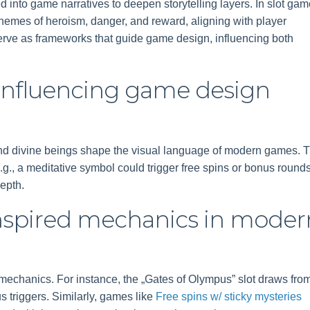
d into game narratives to deepen storytelling layers. In slot gam
mes of heroism, danger, and reward, aligning with player
serve as frameworks that guide game design, influencing both
influencing game design
and divine beings shape the visual language of modern games. T
., a meditative symbol could trigger free spins or bonus roun
depth.
inspired mechanics in moder
 mechanics. For instance, the „Gates of Olympus” slot draws fro
s triggers. Similarly, games like
Free spins w/ sticky mysteries