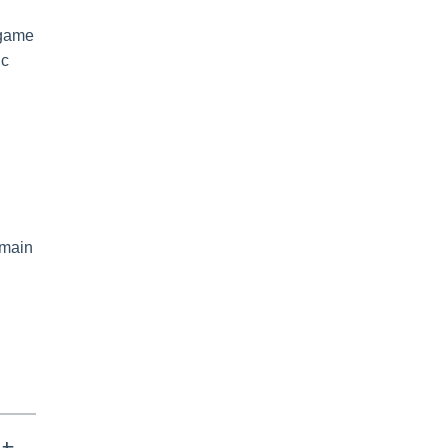
 game
ic
emain