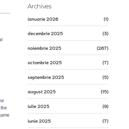
Archives
ianuarie 2026
(1)
decembrie 2025
(3)
al
noiembrie 2025
(267)
octombrie 2025
(7)
septembrie 2025
(5)
august 2025
(15)
he
iulie 2025
(9)
 the
 game
iunie 2025
(7)