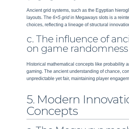
Ancient grid systems, such as the Egyptian hiero
layouts. The
6×5 grid
in Megaways slots is a reinte
choices, reflecting a lineage of structural innovatio
c. The influence of a
on game randomness a
Historical mathematical concepts like probabilit
gaming. The ancient understanding of chance, comb
unpredictable yet fair, maintaining player engagem
5. Modern Innovati
Concepts