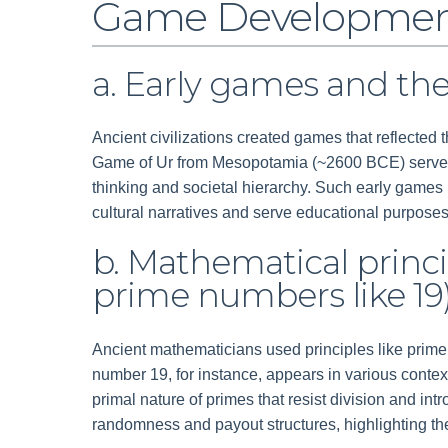
Game Developme
a. Early games and thei
Ancient civilizations created games that reflected t
Game of Ur from Mesopotamia (~2600 BCE) served no
thinking and societal hierarchy. Such early games
cultural narratives and serve educational purposes
b. Mathematical princi
prime numbers like 19
Ancient mathematicians used principles like prim
number 19, for instance, appears in various conte
primal nature of primes that resist division and 
randomness and payout structures, highlighting th