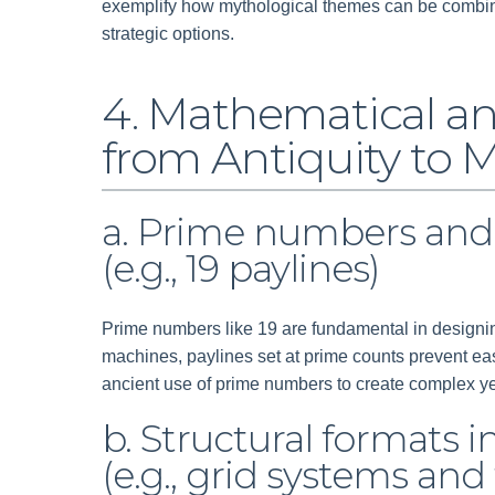
exemplify how mythological themes can be combi
strategic options.
4. Mathematical an
from Antiquity to 
a. Prime numbers and 
(e.g., 19 paylines)
Prime numbers like 19 are fundamental in designin
machines, paylines set at prime counts prevent eas
ancient use of prime numbers to create complex ye
b. Structural formats 
(e.g., grid systems and