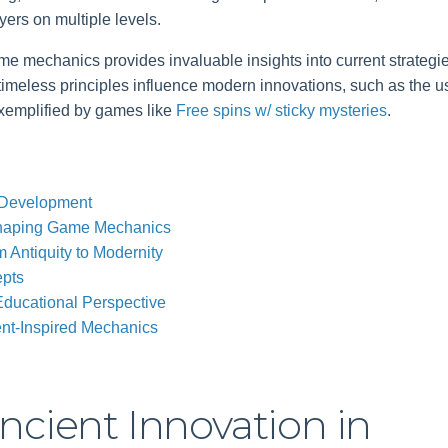
yers on multiple levels.
e mechanics provides invaluable insights into current strategi
meless principles influence modern innovations, such as the u
exemplified by games like
Free spins w/ sticky mysteries
.
e Development
Shaping Game Mechanics
 Antiquity to Modernity
epts
ducational Perspective
ient-Inspired Mechanics
ncient Innovation in