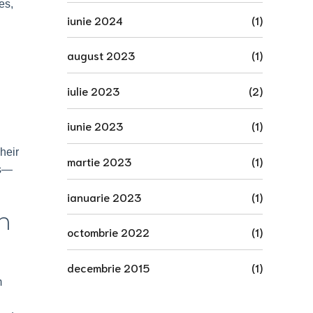
es,
iunie 2024
(1)
august 2023
(1)
iulie 2023
(2)
iunie 2023
(1)
heir
martie 2023
(1)
ds—
ianuarie 2023
(1)
n
octombrie 2022
(1)
decembrie 2015
(1)
m