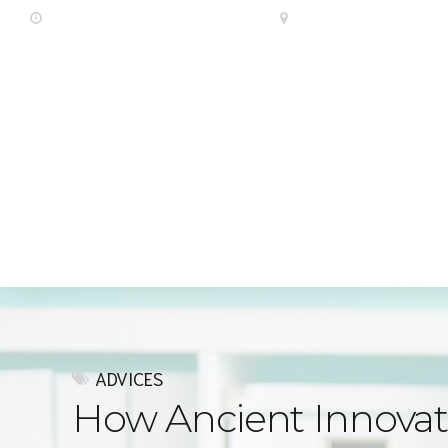
Luni - Vineri
10:00 AM - 6:00 PM
Offices
Cleveland Hous
Acasa
Diverse
Despre no
ADVICES
How Ancient Innovat