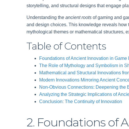
storytelling, and structural designs that engage pla
Understanding the
ancient roots
of gaming and gam
and design choices. This knowledge reveals how ti
mythological themes or mathematical structures, 
Table of Contents
Foundations of Ancient Innovation in Gam
The Role of Mythology and Symbolism in 
Mathematical and Structural Innovations from
Modern Innovations Mirroring Ancient Conc
Non-Obvious Connections: Deepening the E
Analyzing the Strategic Implications of Anc
Conclusion: The Continuity of Innovation
2. Foundations of A