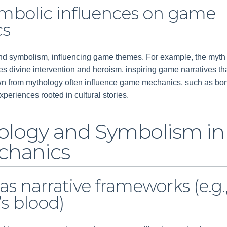
ymbolic influences on game
cs
 and symbolism, influencing game themes. For example, the myth 
divine intervention and heroism, inspiring game narratives th
n from mythology often influence game mechanics, such as bo
xperiences rooted in cultural stories.
hology and Symbolism in
chanics
 as narrative frameworks (e.g.
s blood)