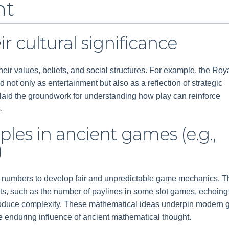
nt
r cultural significance
heir values, beliefs, and social structures. For example, the Roy
t only as entertainment but also as a reflection of strategic
 laid the groundwork for understanding how play can reinforce
.
ples in ancient games (e.g.,
)
e numbers to develop fair and unpredictable game mechanics. T
xts, such as the number of paylines in some slot games, echoing
introduce complexity. These mathematical ideas underpin modern
e enduring influence of ancient mathematical thought.