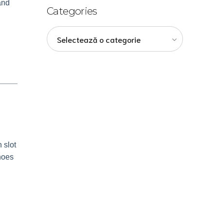
and
Categories
Selectează o categorie
 slot
choes