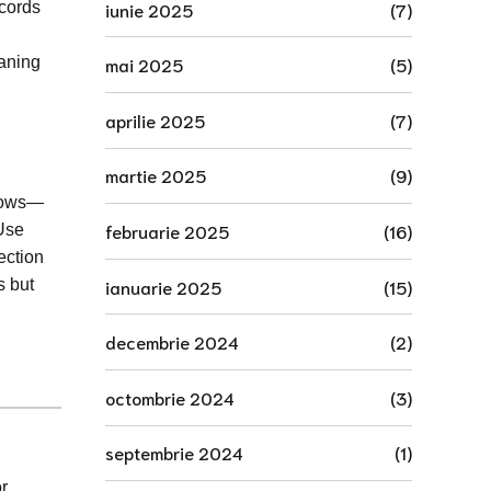
iunie 2025
(7)
ecords
eaning
mai 2025
(5)
aprilie 2025
(7)
martie 2025
(9)
flows—
februarie 2025
(16)
 Use
ection
ianuarie 2025
(15)
s but
decembrie 2024
(2)
octombrie 2024
(3)
septembrie 2024
(1)
r