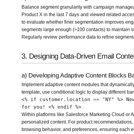
Balance segment granularity with campaign manageab
Product X in the last 7 days and viewed related acces
to evaluate whether finer segmentation improves enga
segments large enough (>100 contacts) to maintain sta
Regularly review performance data to refine segmenta
3. Designing Data-Driven Email Conte
a) Developing Adaptive Content Blocks 
Implement adaptive content modules that dynamically 
template, use conditional logic to display different ba
<% if customer.location == "NY" %> Ne
for you! <% endif %>
Within platforms like Salesforce Marketing Cloud or 
personalized content. For product recommendations, i
browsing behavior, and preferences, ensuring each em