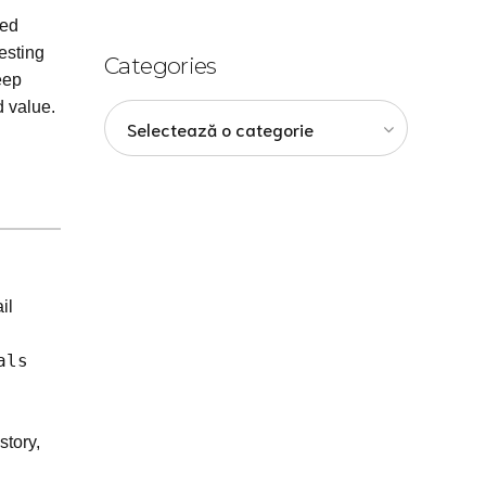
sed
esting
Categories
eep
d value.
Selectează o categorie
il
als
story,