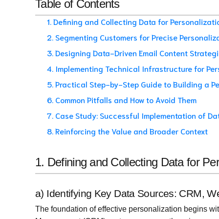
Table of Contents
1. Defining and Collecting Data for Personalizat
2. Segmenting Customers for Precise Personaliz
3. Designing Data-Driven Email Content Strateg
4. Implementing Technical Infrastructure for Per
5. Practical Step-by-Step Guide to Building a 
6. Common Pitfalls and How to Avoid Them
7. Case Study: Successful Implementation of Da
8. Reinforcing the Value and Broader Context
1. Defining and Collecting Data for P
a) Identifying Key Data Sources: CRM, We
The foundation of effective personalization begins w