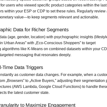
or users who viewed specific product categories within the last
s within your ESP or CDP to set these rules. Regularly review
monetary value—to keep segments relevant and actionable.
aphic Data for Richer Segments
a (age, gender, location) with psychographic insights (lifestyl
s in Urban Areas” with „Eco-Conscious Shoppers” to target
g algorithms like K-Means on combined datasets within your CD
targeted messaging that resonates deeply.
-Time Data Triggers
 instantly as customer data changes. For example, when a cust
om „Browsers” to „Active Buyers,” adjusting their segmentation p
itectures (AWS Lambda, Google Cloud Functions) to handle these
cts the latest customer state.
Granularity to Maximize Engagement