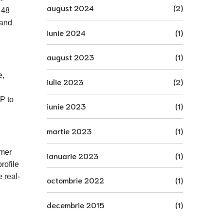
august 2024
(2)
 48
 and
iunie 2024
(1)
august 2023
(1)
e,
iulie 2023
(2)
P to
iunie 2023
(1)
martie 2023
(1)
omer
ianuarie 2023
(1)
rofile
 real-
octombrie 2022
(1)
decembrie 2015
(1)