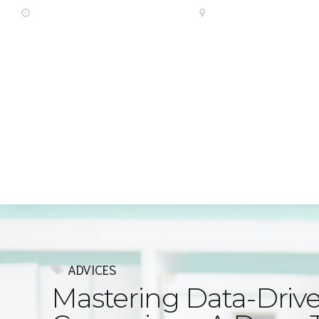
Luni - Vineri
10:00 AM - 6:00 PM
Offices
Cleveland Hous
Acasa
Diverse
Despre no
ADVICES
Mastering Data-Drive