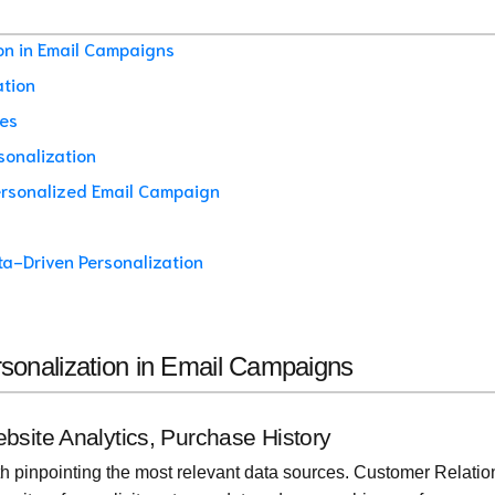
ion in Email Campaigns
ation
ies
sonalization
Personalized Email Campaign
ta-Driven Personalization
ersonalization in Email Campaigns
bsite Analytics, Purchase History
ith pinpointing the most relevant data sources. Customer Relatio