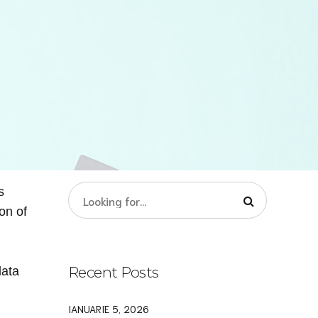
s
on of
Recent Posts
data
IANUARIE 5, 2026