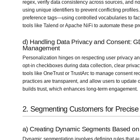
regex, verify data consistency across sources, and no
using unique identifiers to prevent conflicting profi
preference tags—using controlled vocabularies to faci
tools like Talend or Apache NiFi to automate these pr
d) Handling Data Privacy and Consent: 
Management
Personalization hinges on respecting user privacy a
opt-in checkboxes during data collection, clear pri
tools like OneTrust or TrustArc to manage consent re
practices are transparent, and allow users to update o
builds trust, which enhances long-term engagement.
2. Segmenting Customers for Precise 
a) Creating Dynamic Segments Based on 
Dynamic segmentation involves defining rules that au