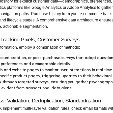
sitory for explicit customer data—demographics, preferences,
ytics platforms like Google Analytics or Adobe Analytics to gather
 navigation paths. Purchase history from your e-commerce back
y, and lifecycle stages. A comprehensive data architecture ensure
e, actionable segmentation.
, Tracking Pixels, Customer Surveys
information, employ a combination of methods:
ount creation, or post-purchase surveys that adapt questio
t preferences and demographic details.
ls and website pages to monitor user interactions in real time.
ecific product pages, triggering updates to their behavioral p
ck through targeted surveys, ensuring you gather psychograph
e evident from transactional data alone.
: Validation, Deduplication, Standardization
. Implement multi-layer validation rules: check email formats wi