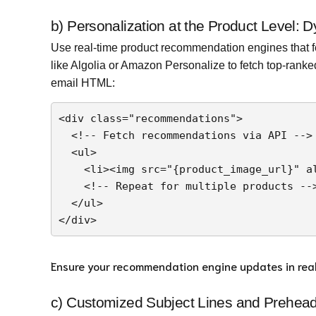
b) Personalization at the Product Level
Use real-time product recommendation engines that fe
like Algolia or Amazon Personalize to fetch top-rank
email HTML:
<div class="recommendations">

  <!-- Fetch recommendations via API -->

  <ul>

    <li><img src="{product_image_url}" alt="{product_name}" /> <span>{product_name}</span></li>

    <!-- Repeat for multiple products -->

  </ul>

Ensure your recommendation engine updates in real t
c) Customized Subject Lines and Prehead