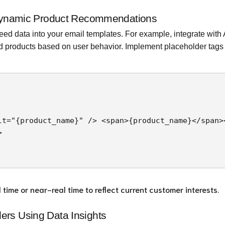
: Dynamic Product Recommendations
ed data into your email templates. For example, integrate with
ed products based on user behavior. Implement placeholder tags 
ime or near-real time to reflect current customer interests.
ers Using Data Insights