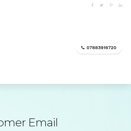
Suntem pe online Suntem sociabili
FAQ
Articole
Contact
07883916720
tomer Email