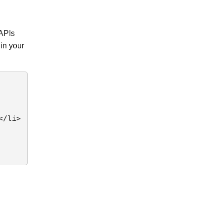
 APIs
in your