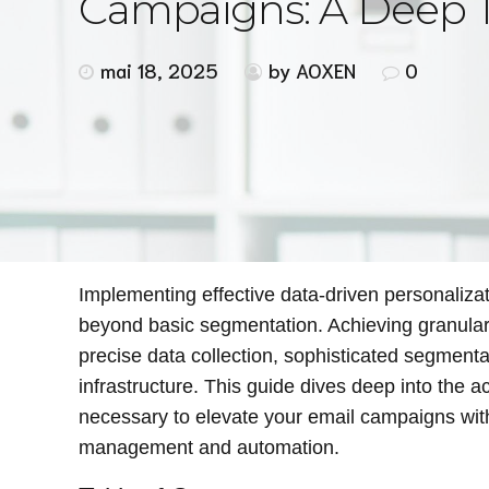
Campaigns: A Deep T
mai 18, 2025
by AOXEN
0
Implementing effective data-driven personaliza
beyond basic segmentation. Achieving granular, 
precise data collection, sophisticated segmenta
infrastructure. This guide dives deep into the a
necessary to elevate your email campaigns with
management and automation.