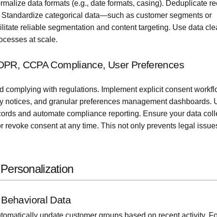
rmalize data formats (e.g., date formats, casing). Deduplicate r
les. Standardize categorical data—such as customer segments or
litate reliable segmentation and content targeting. Use data cl
ocesses at scale.
GDPR, CCPA Compliance, User Preferences
nd complying with regulations. Implement explicit consent work
vacy notices, and granular preferences management dashboards.
cords and automate compliance reporting. Ensure your data coll
r revoke consent at any time. This not only prevents legal issue
Personalization
Behavioral Data
tomatically update customer groups based on recent activity. Fo