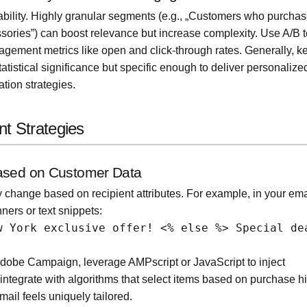
ility. Highly granular segments (e.g., „Customers who purcha
sories”) can boost relevance but increase complexity. Use A/B t
gement metrics like open and click-through rates. Generally, k
tistical significance but specific enough to deliver personalize
tion strategies.
nt Strategies
Based on Customer Data
change based on recipient attributes. For example, in your ema
nners or text snippets:
w York exclusive offer! <% else %> Special de
Adobe Campaign, leverage AMPscript or JavaScript to inject
ntegrate with algorithms that select items based on purchase hi
ail feels uniquely tailored.