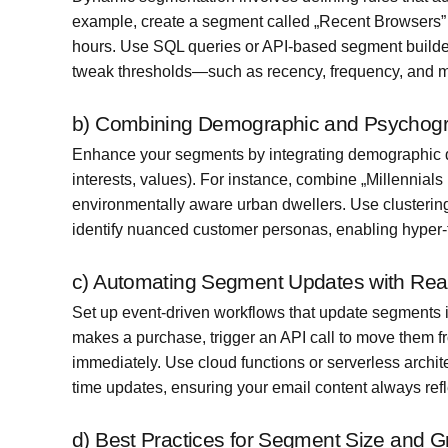
example, create a segment called „Recent Browsers” f
hours. Use SQL queries or API-based segment builder
tweak thresholds—such as recency, frequency, and 
b) Combining Demographic and Psychogr
Enhance your segments by integrating demographic dat
interests, values). For instance, combine „Millennial
environmentally aware urban dwellers. Use clusterin
identify nuanced customer personas, enabling hyper-
c) Automating Segment Updates with Real
Set up event-driven workflows that update segments
makes a purchase, trigger an API call to move them fr
immediately. Use cloud functions or serverless arch
time updates, ensuring your email content always refle
d) Best Practices for Segment Size and 