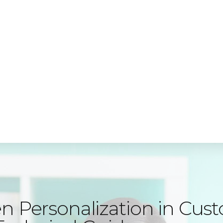
e, Cleveland Road, Hemel Hempstead, HP2 7EY
Express
i
MyAccounTax
n Personalization in Cus