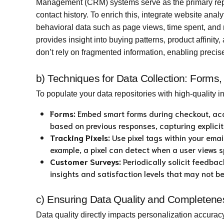
Management (CRM) systems serve as the primary repo
contact history. To enrich this, integrate website anal
behavioral data such as page views, time spent, and
provides insight into buying patterns, product affinit
don’t rely on fragmented information, enabling precis
b) Techniques for Data Collection: Forms
To populate your data repositories with high-quality 
Forms:
Embed smart forms during checkout, acc
based on previous responses, capturing explici
Tracking Pixels:
Use pixel tags within your emai
example, a pixel can detect when a user views sp
Customer Surveys:
Periodically solicit feedba
insights and satisfaction levels that may not b
c) Ensuring Data Quality and Completeness
Data quality directly impacts personalization accuracy