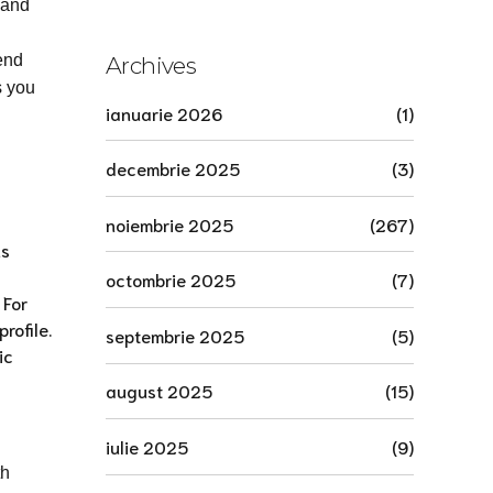
сегодня.1970
 and
end
Archives
s you
ianuarie 2026
(1)
decembrie 2025
(3)
noiembrie 2025
(267)
ns
octombrie 2025
(7)
 For
rofile.
septembrie 2025
(5)
ic
august 2025
(15)
iulie 2025
(9)
th