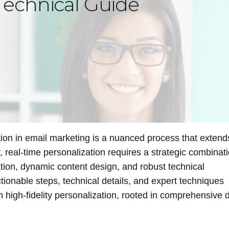
echnical Guide
tion in email marketing is a nuanced process that extend
real-time personalization requires a strategic combinati
tion, dynamic content design, and robust technical
ctionable steps, technical details, and expert techniques
 high-fidelity personalization, rooted in comprehensive 