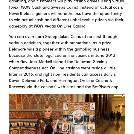
gambling, and customers will play casino games using virtual
forex (WOW Cash and Sweeps Coins) instead of actual cash.
Nevertheless, gamers will nonetheless have the opportunity
to win actual cash and different unbelievable prizes via their
gameplay at WOW Vegas On Line Casino.
You can even earn Sweepstakes Coins at no cost through
various activities, together with promotions, as a prize.
Delaware was a pioneer within the gambling business
because the state legalized online casinos in June 2012
when Gov. Jack Markell signed the Delaware Gaming
Competitiveness Act. On-line casinos went reside a little
later in 2013, and right now, residents can access Bally’s
Dover, Delaware Park, and Harrington On Line Casino &
Raceway via the casinos' web sites and the BetRivers app.