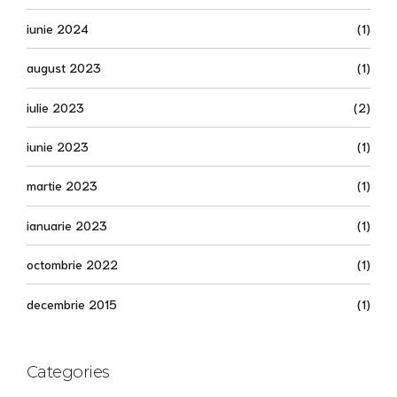
iunie 2024
(1)
august 2023
(1)
iulie 2023
(2)
iunie 2023
(1)
martie 2023
(1)
ianuarie 2023
(1)
octombrie 2022
(1)
decembrie 2015
(1)
Categories