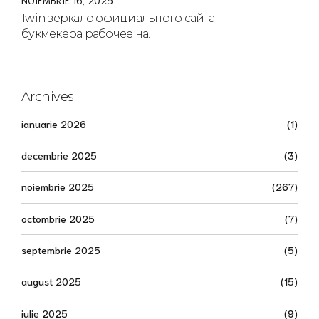
1win зеркало официального сайта
букмекера рабочее на
сегодня.1970
Archives
ianuarie 2026
(1)
decembrie 2025
(3)
noiembrie 2025
(267)
octombrie 2025
(7)
septembrie 2025
(5)
august 2025
(15)
iulie 2025
(9)