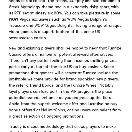
Vegas social casino. The 5-reel, 40-pay line slot contains a
Greek Mythology theme and is a extremely risky sport, with
its RTP set at ninety six.60%. You can take pleasure in some
WOW Vegas exclusives such as WOW Vegas Dolphin’s
Treasure and WOW Vegas Delights. Having a range of unique
video games is a superb feature of this prime US
sweepstakes casino.
New and existing players shall be happy to hear that Funrize
Casino offers a number of potential reward alternatives.
There isn't any better feeling than incomes thrilling prizes,
particularly at top-of-the-line US no buy casinos. Some
promotions that gamers will discover at Funrize include the
profitable welcome provide for brand spanking new players,
the refer a friend bonus, and the Funrize Wheel. Notably,
loyal players can take part in the VIP program, the place
potential rewards enhance as you progress up the tiers.
Aside from the superb welcome offer and lucrative no buy
bonus offered at NoLimitCoins, casino users can select from
a great selection of ongoing promotions.
Trustly is a cost methodology that allows players to make