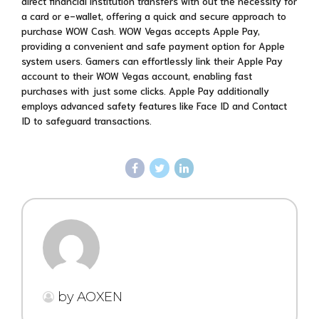
direct financial institution transfers with out the necessity for
a card or e-wallet, offering a quick and secure approach to
purchase WOW Cash. WOW Vegas accepts Apple Pay,
providing a convenient and safe payment option for Apple
system users. Gamers can effortlessly link their Apple Pay
account to their WOW Vegas account, enabling fast
purchases with just some clicks. Apple Pay additionally
employs advanced safety features like Face ID and Contact
ID to safeguard transactions.
by AOXEN