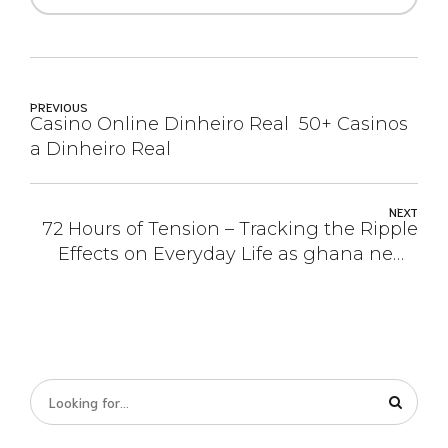
PREVIOUS
Casino Online Dinheiro Real ️ 50+ Casinos
a Dinheiro Real
NEXT
72 Hours of Tension – Tracking the Ripple
Effects on Everyday Life as ghana news
today spotlights grassroots movements
and civic engagement.