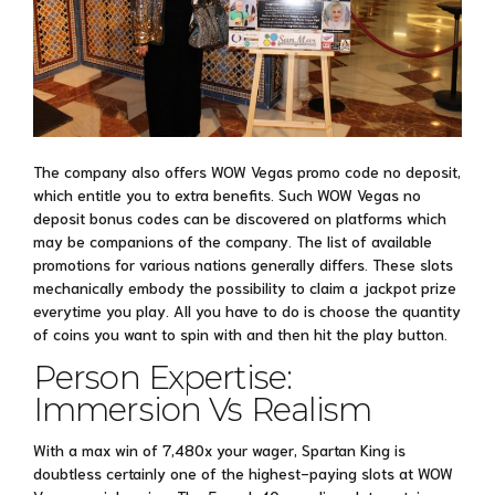
The company also offers WOW Vegas promo code no deposit,
which entitle you to extra benefits. Such WOW Vegas no
deposit bonus codes can be discovered on platforms which
may be companions of the company. The list of available
promotions for various nations generally differs. These slots
mechanically embody the possibility to claim a jackpot prize
everytime you play. All you have to do is choose the quantity
of coins you want to spin with and then hit the play button.
Person Expertise:
Immersion Vs Realism
With a max win of 7,480x your wager, Spartan King is
doubtless certainly one of the highest-paying slots at WOW