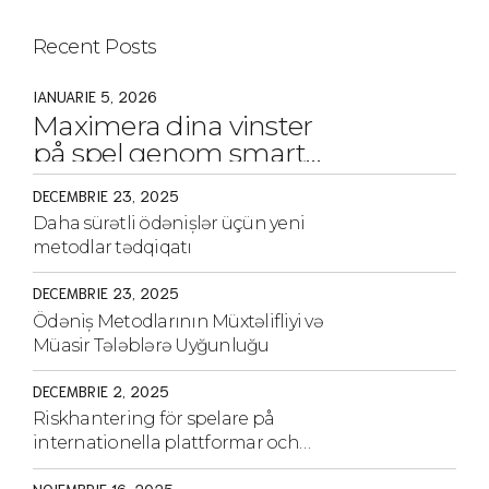
Recent Posts
IANUARIE 5, 2026
Maximera dina vinster
på spel genom smarta
strategier och tips
DECEMBRIE 23, 2025
Daha sürətli ödənişlər üçün yeni
metodlar tədqiqatı
DECEMBRIE 23, 2025
Ödəniş Metodlarının Müxtəlifliyi və
Müasir Tələblərə Uyğunluğu
DECEMBRIE 2, 2025
Riskhantering för spelare på
internationella plattformar och
strategier för säkerhet
NOIEMBRIE 16, 2025