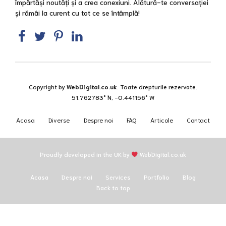
împărtăși noutăți și a crea conexiuni. Alătură-te conversației
și rămâi la curent cu tot ce se întâmplă!
Copyright by
WebDigital.co.uk
. Toate drepturile rezervate.
51.762783° N, -0.441156° W
Acasa
Diverse
Despre noi
FAQ
Articole
Contact
Proudly developed in the UK by
WebDigital.co.uk
Acasa
Despre noi
Services
Portfolio
Blog
Back to top