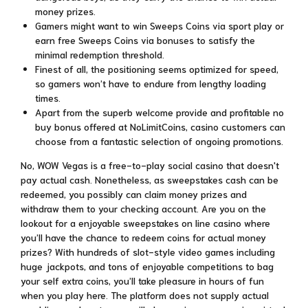
money prizes.
Gamers might want to win Sweeps Coins via sport play or
earn free Sweeps Coins via bonuses to satisfy the
minimal redemption threshold.
Finest of all, the positioning seems optimized for speed,
so gamers won’t have to endure from lengthy loading
times.
Apart from the superb welcome provide and profitable no
buy bonus offered at NoLimitCoins, casino customers can
choose from a fantastic selection of ongoing promotions.
No, WOW Vegas is a free-to-play social casino that doesn't
pay actual cash. Nonetheless, as sweepstakes cash can be
redeemed, you possibly can claim money prizes and
withdraw them to your checking account. Are you on the
lookout for a enjoyable sweepstakes on line casino where
you’ll have the chance to redeem coins for actual money
prizes? With hundreds of slot-style video games including
huge jackpots, and tons of enjoyable competitions to bag
your self extra coins, you’ll take pleasure in hours of fun
when you play here. The platform does not supply actual