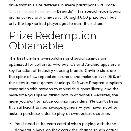
drive that this site awakens in every participant via “Race
Chicken cross Road game
Rewards”. This special leaderboard
promo comes with a massive, SC eight,000 prize pool, but
only the top-ranked players get to earn their share.
Prize Redemption
Obtainable
The best on-line sweepstakes and social casinos are
optimized for cell units, whereas iOS and Android apps are a
key function of industry-leading brands. On-line slots are
the spine of sweepstakes casinos, and make up over 95% of
the titles in most games catalogs. Software Program suppliers
companion with sweeps to replenish a sport library, and the
more time you spend taking part in at various websites, the
more you start to notice common providers. We can't stress
this sufficient to new sweeps gamers — you never need to
make a purchase order to play at sweepstakes casinos.
You'll need to be extra careful when playing with these
dangerous boys, as they carry the chance to win actual