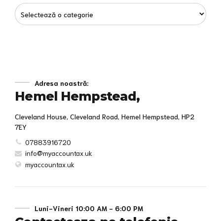
Adresa noastră:
Hemel Hempstead,
Cleveland House, Cleveland Road, Hemel Hempstead, HP2
7EY
07883916720
info@myaccountax.uk
myaccountax.uk
Luni-Vineri 10:00 AM - 6:00 PM