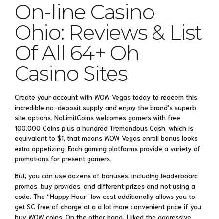
On-line Casino
Ohio: Reviews & List
Of All 64+ Oh
Casino Sites
Create your account with WOW Vegas today to redeem this
incredible no-deposit supply and enjoy the brand's superb
site options. NoLimitCoins welcomes gamers with free
100,000 Coins plus a hundred Tremendous Cash, which is
equivalent to $1, that means WOW Vegas enroll bonus looks
extra appetizing. Each gaming platforms provide a variety of
promotions for present gamers.
But, you can use dozens of bonuses, including leaderboard
promos, buy provides, and different prizes and not using a
code. The “Happy Hour” low cost additionally allows you to
get SC free of charge at a a lot more convenient price if you
buy WOW coins. On the other hand, I liked the aggressive