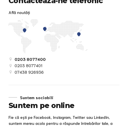
Contacteaza-ne telefonic
Află noutăți
0203 8077400
0203 8077401
07438 926936
Suntem sociabili
Suntem pe online
Fie că ești pe Facebook, Instagram, Twitter sau LinkedIn,
suntem mereu acolo pentru a răspunde întrebărilor tale, a