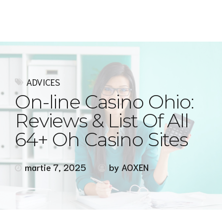
Express MyAccounTax
ADVICES
On-line Casino Ohio:
Reviews & List Of All
64+ Oh Casino Sites
martie 7, 2025
by AOXEN