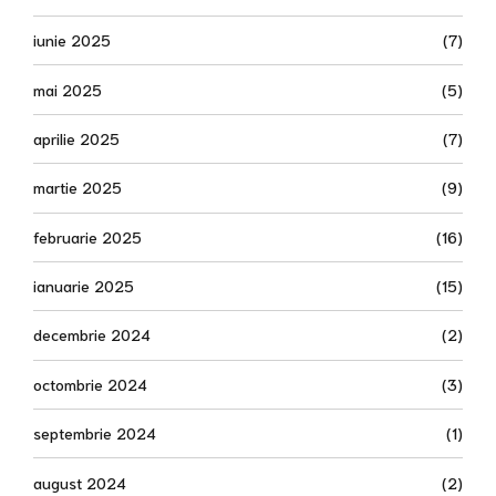
iunie 2025
(7)
mai 2025
(5)
aprilie 2025
(7)
martie 2025
(9)
februarie 2025
(16)
ianuarie 2025
(15)
decembrie 2024
(2)
octombrie 2024
(3)
septembrie 2024
(1)
august 2024
(2)