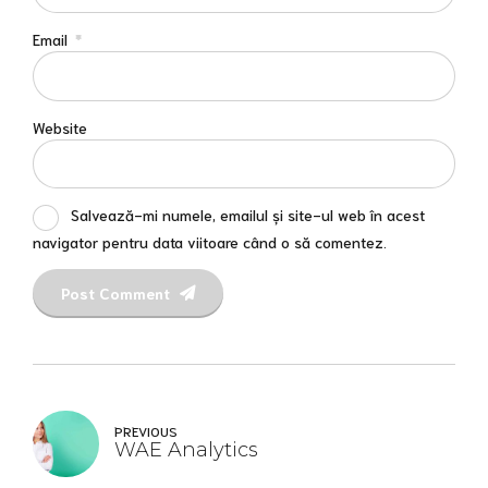
Email
*
Website
Salvează-mi numele, emailul și site-ul web în acest
navigator pentru data viitoare când o să comentez.
Post Comment
PREVIOUS
WAE Analytics