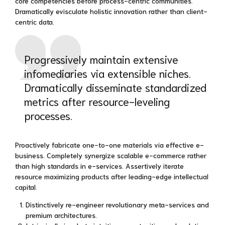
core competencies before process-centric communities.
Dramatically evisculate holistic innovation rather than client-
centric data.
Progressively maintain extensive
infomediaries via extensible niches.
Dramatically disseminate standardized
metrics after resource-leveling
processes.
Proactively fabricate one-to-one materials via effective e-
business. Completely synergize scalable e-commerce rather
than high standards in e-services. Assertively iterate
resource maximizing products after leading-edge intellectual
capital.
Distinctively re-engineer revolutionary meta-services and
premium architectures.