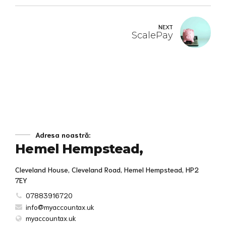
NEXT
ScalePay
Adresa noastră:
Hemel Hempstead,
Cleveland House, Cleveland Road, Hemel Hempstead, HP2
7EY
07883916720
info@myaccountax.uk
myaccountax.uk