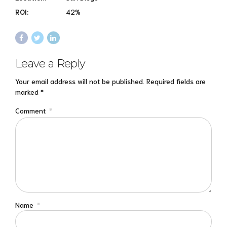
ROI:
42%
Leave a Reply
Your email address will not be published. Required fields are
marked *
Comment
*
Name
*