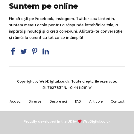
Suntem pe online
Fie că ești pe Facebook, Instagram, Twitter sau LinkedIn,
suntem mereu acolo pentru a răspunde întrebărilor tale, a
împărtăși noutăți și a crea conexiuni. Alătură-te conversației
și rămâi la curent cu tot ce se întâmplă!
Copyright by
WebDigital.co.uk
. Toate drepturile rezervate.
51.762783° N, -0.441156° W
Acasa
Diverse
Despre noi
FAQ
Articole
Contact
Proudly developed in the UK by
WebDigital.co.uk