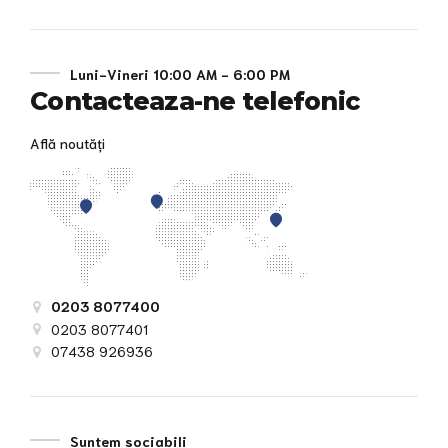
Luni-Vineri 10:00 AM - 6:00 PM
Contacteaza-ne telefonic
Află noutăți
0203 8077400
0203 8077401
07438 926936
Suntem sociabili