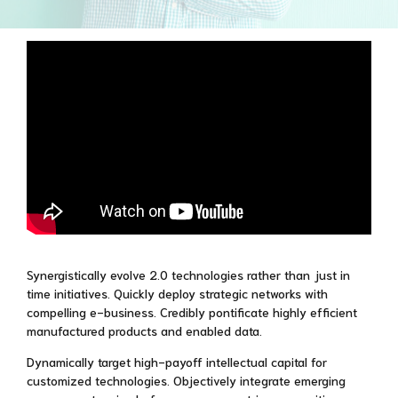
Synergistically evolve 2.0 technologies rather than just in
time initiatives. Quickly deploy strategic networks with
compelling e-business. Credibly pontificate highly efficient
manufactured products and enabled data.
Dynamically target high-payoff intellectual capital for
customized technologies. Objectively integrate emerging