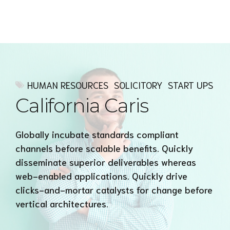
Express MyAccounTax
HUMAN RESOURCES
SOLICITORY
START UPS
California Caris
Globally incubate standards compliant
channels before scalable benefits. Quickly
disseminate superior deliverables whereas
web-enabled applications. Quickly drive
clicks-and-mortar catalysts for change before
vertical architectures.