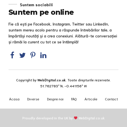
Suntem sociabili
Suntem pe online
Fie că ești pe Facebook, Instagram, Twitter sau LinkedIn,
suntem mereu acolo pentru a răspunde întrebărilor tale, a
împărtăși noutăți și a crea conexiuni. Alătură-te conversației
și rămâi la curent cu tot ce se întâmplă!
Copyright by
WebDigital.co.uk
. Toate drepturile rezervate.
51.762783° N, -0.441156° W
Acasa
Diverse
Despre noi
FAQ
Articole
Contact
Proudly developed in the UK by
WebDigital.co.uk