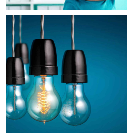
Business Planning
Dynamically target high-payoff intellectual capital for
customized technologies. Objectively integrate emerging
core competencies before process-centric communities.
Dramatically evisculate holistic innovation rather than
client-centric data.