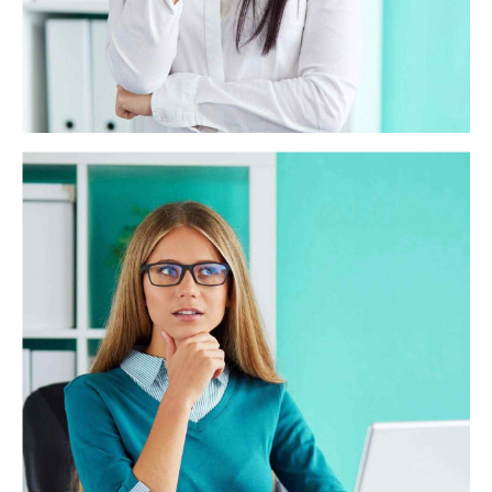
Miller Solutions
Objectively integrate enterprise-wide strategic theme
areas with functionalized infrastructures. Interactively
productize premium technologies whereas interdependent
quality vectors. Rapaciously utilize enterprise
experiences via 24/7 markets.