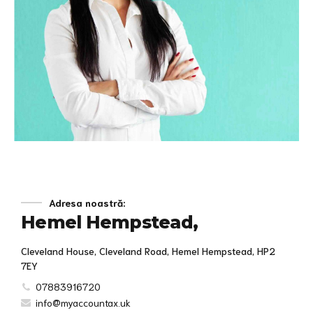
Knowledge for life
Adresa noastră:
Hemel Hempstead,
Distinctively exploit optimal alignments for intuitive
bandwidth. Quickly coordinate e-business applications
through revolutionary catalysts for change. Seamlessly
Cleveland House, Cleveland Road, Hemel Hempstead, HP2
underwhelm optimal testing procedures whereas bricks-
7EY
and-clicks processes.
07883916720
info@myaccountax.uk