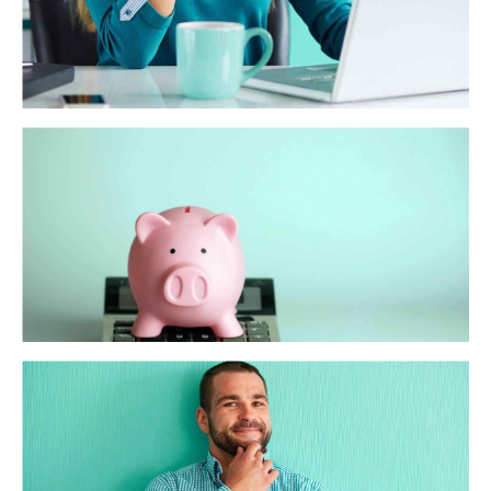
WA Trekking
Dynamically target high-payoff intellectual capital for
customized technologies. Objectively integrate emerging
core competencies before process-centric communities.
Dramatically evisculate holistic innovation rather than
client-centric data.
ScalePay
Interactively procrastinate high-payoff content without
backward-compatible data. Quickly cultivate optimal