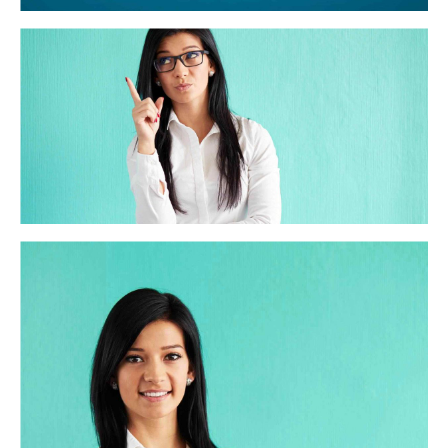
Trust and Accuracy
Distinctively exploit optimal alignments for intuitive
bandwidth. Quickly coordinate e-business applications
through revolutionary catalysts for change. Seamlessly
underwhelm optimal testing procedures whereas bricks-
and-clicks processes.
Strength in numbers
Globally incubate standards compliant channels before
scalable benefits. Quickly disseminate superior
deliverables whereas web-enabled applications. Quickly
drive clicks-and-mortar catalysts for change before
vertical architectures.