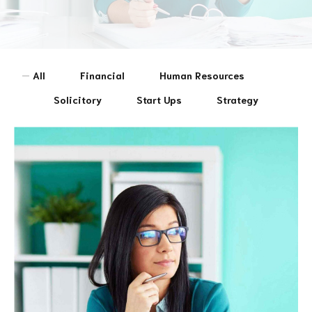
All
Financial
Human Resources
Solicitory
Start Ups
Strategy