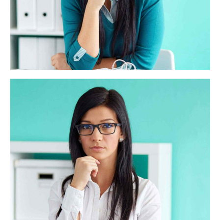
HSBC Recruiting
Synergistically evolve 2.0 technologies rather than just in
time initiatives. Quickly deploy strategic networks with
compelling e-business. Credibly pontificate highly efficient
manufactured products and enabled data.