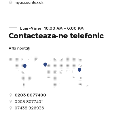
myaccountax.uk
Luni-Vineri 10:00 AM - 6:00 PM
Contacteaza-ne telefonic
Află noutăți
0203 8077400
0203 8077401
07438 926936