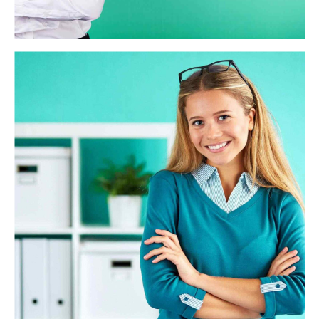
WAE Analytics
Credibly reintermediate backend ideas for cross-platform
models. Continually reintermediate integrated processes
through technically sound intellectual capital. Holistically
foster superior methodologies without market-driven
best practices.