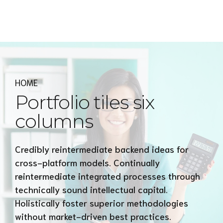
Express MyAccounTax
HOME
Portfolio tiles six
columns
Credibly reintermediate backend ideas for
cross-platform models. Continually
reintermediate integrated processes through
technically sound intellectual capital.
Holistically foster superior methodologies
without market-driven best practices.