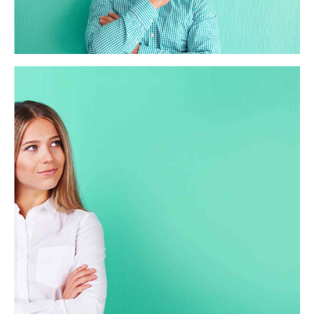
processes and tactical architectures. Completely iterate
covalent strategic theme areas via accurate e-markets.
California Caris
Globally incubate standards compliant channels before
scalable benefits. Quickly disseminate superior
deliverables whereas web-enabled applications. Quickly
drive clicks-and-mortar catalysts for change before
vertical architectures.